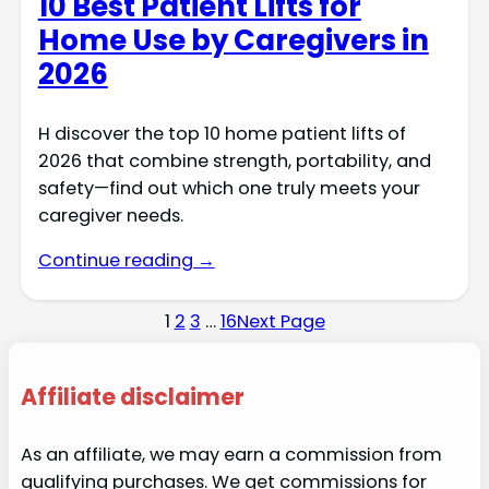
10 Best Patient Lifts for
Home Use by Caregivers in
2026
H discover the top 10 home patient lifts of
2026 that combine strength, portability, and
safety—find out which one truly meets your
caregiver needs.
Continue reading →
1
2
3
…
16
Next Page
Affiliate disclaimer
As an affiliate, we may earn a commission from
qualifying purchases. We get commissions for