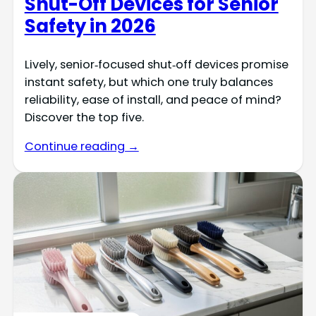
Shut-Off Devices for Senior
Safety in 2026
Lively, senior‑focused shut‑off devices promise
instant safety, but which one truly balances
reliability, ease of install, and peace of mind?
Discover the top five.
Continue reading →