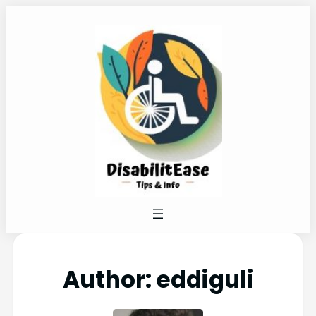
Author:
eddiguli