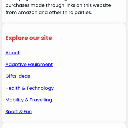
purchases made through links on this website
from Amazon and other third parties.
Explore our site
About
Adaptive Equipment
Gifts Ideas
Health & Technology
Mobility & Travelling
Sport & Fun