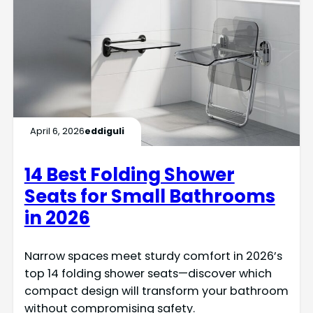
April 6, 2026
eddiguli
14 Best Folding Shower
Seats for Small Bathrooms
in 2026
Narrow spaces meet sturdy comfort in 2026’s
top 14 folding shower seats—discover which
compact design will transform your bathroom
without compromising safety.