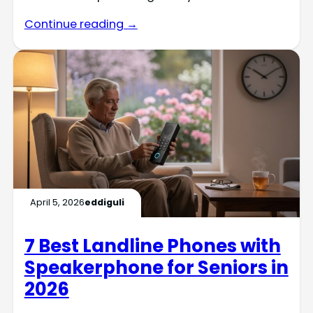
Continue reading →
April 5, 2026
eddiguli
7 Best Landline Phones with
Speakerphone for Seniors in
2026