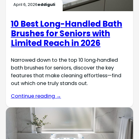
April 6, 2026
eddiguli
10 Best Long-Handled Bath
Brushes for Seniors with
Limited Reach in 2026
Narrowed down to the top 10 long‑handled
bath brushes for seniors, discover the key
features that make cleaning effortless—find
out which one truly stands out.
Continue reading →