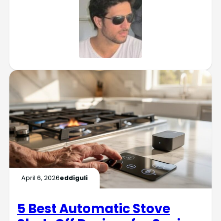
April 6, 2026
eddiguli
5 Best Automatic Stove