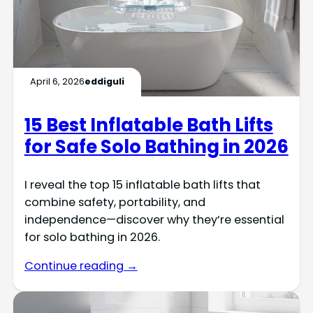
April 6, 2026
eddiguli
15 Best Inflatable Bath Lifts
for Safe Solo Bathing in 2026
I reveal the top 15 inflatable bath lifts that
combine safety, portability, and
independence—discover why they’re essential
for solo bathing in 2026.
Continue reading →