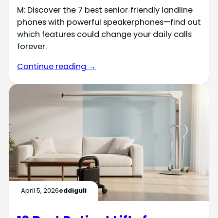
M: Discover the 7 best senior‑friendly landline
phones with powerful speakerphones—find out
which features could change your daily calls
forever.
Continue reading →
April 5, 2026
eddiguli