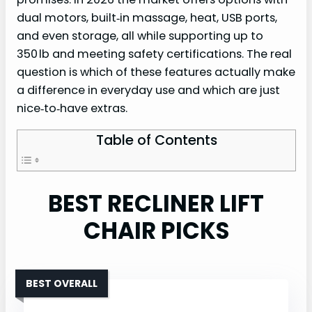
dual motors, built‑in massage, heat, USB ports,
and even storage, all while supporting up to
350 lb and meeting safety certifications. The real
question is which of these features actually make
a difference in everyday use and which are just
nice‑to‑have extras.
Table of Contents
BEST RECLINER LIFT
CHAIR PICKS
BEST OVERALL