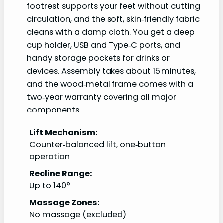
footrest supports your feet without cutting
circulation, and the soft, skin‑friendly fabric
cleans with a damp cloth. You get a deep
cup holder, USB and Type‑C ports, and
handy storage pockets for drinks or
devices. Assembly takes about 15 minutes,
and the wood‑metal frame comes with a
two‑year warranty covering all major
components.
Lift Mechanism:
Counter‑balanced lift, one‑button
operation
Recline Range:
Up to 140°
Massage Zones:
No massage (excluded)