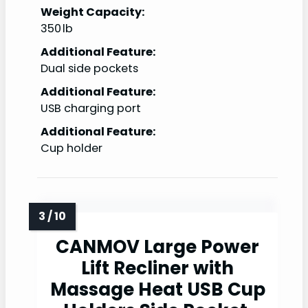
Weight Capacity:
350 lb
Additional Feature:
Dual side pockets
Additional Feature:
USB charging port
Additional Feature:
Cup holder
CANMOV Large Power
Lift Recliner with
Massage Heat USB Cup