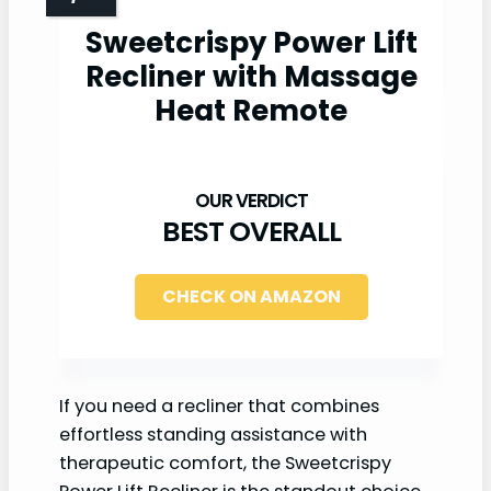
Sweetcrispy Power Lift
Recliner with Massage
Heat Remote
BEST OVERALL
CHECK ON AMAZON
If you need a recliner that combines
effortless standing assistance with
therapeutic comfort, the Sweetcrispy