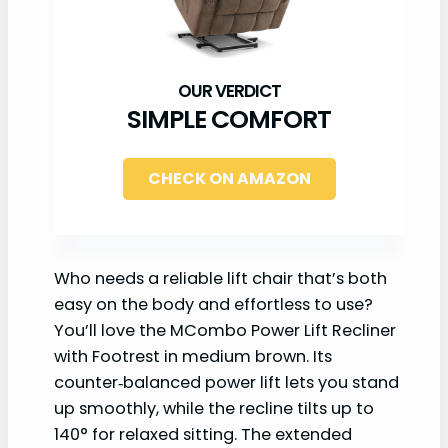
SIMPLE COMFORT
CHECK ON AMAZON
Who needs a reliable lift chair that’s both
easy on the body and effortless to use?
You’ll love the MCombo Power Lift Recliner
with Footrest in medium brown. Its
counter‑balanced power lift lets you stand
up smoothly, while the recline tilts up to
140° for relaxed sitting. The extended