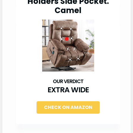
Holders Side Pocket.
Camel
EXTRA WIDE
CHECK ON AMAZON