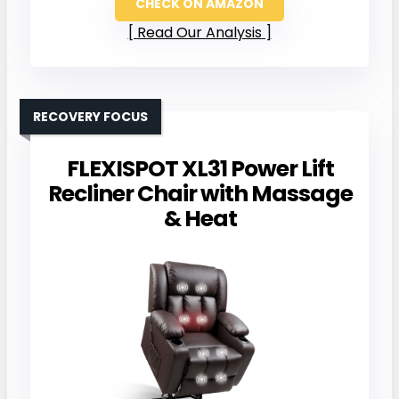
CHECK ON AMAZON
Read Our Analysis
RECOVERY FOCUS
FLEXISPOT XL31 Power Lift
Recliner Chair with Massage
& Heat