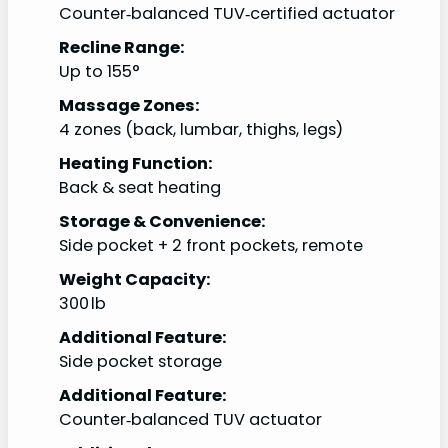
Counter‑balanced TUV‑certified actuator
Recline Range:
Up to 155°
Massage Zones:
4 zones (back, lumbar, thighs, legs)
Heating Function:
Back & seat heating
Storage & Convenience:
Side pocket + 2 front pockets, remote
Weight Capacity:
300 lb
Additional Feature:
Side pocket storage
Additional Feature:
Counter‑balanced TUV actuator