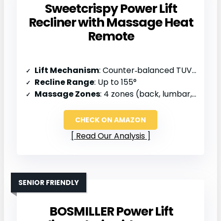
Sweetcrispy Power Lift
Recliner with Massage Heat
Remote
Lift Mechanism
: Counter‑balanced TUV‑certified actuator
Recline Range
: Up to 155°
Massage Zones
: 4 zones (back, lumbar, thighs, legs)
CHECK ON AMAZON
Read Our Analysis
SENIOR FRIENDLY
BOSMILLER Power Lift