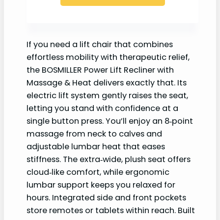
If you need a lift chair that combines
effortless mobility with therapeutic relief,
the BOSMILLER Power Lift Recliner with
Massage & Heat delivers exactly that. Its
electric lift system gently raises the seat,
letting you stand with confidence at a
single button press. You’ll enjoy an 8‑point
massage from neck to calves and
adjustable lumbar heat that eases
stiffness. The extra‑wide, plush seat offers
cloud‑like comfort, while ergonomic
lumbar support keeps you relaxed for
hours. Integrated side and front pockets
store remotes or tablets within reach. Built