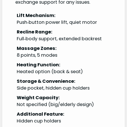
exchange support for any issues.
Lift Mechanism:
Push‑button power lift, quiet motor
Recline Range:
Full‑body support, extended backrest
Massage Zones:
8 points, 5 modes
Heating Function:
Heated option (back & seat)
Storage & Convenience:
Side pocket, hidden cup holders
Weight Capacity:
Not specified (big/elderly design)
Additional Feature:
Hidden cup holders