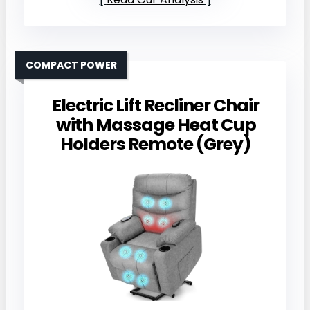
COMPACT POWER
Electric Lift Recliner Chair
with Massage Heat Cup
Holders Remote (Grey)