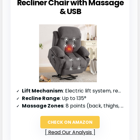
Recliner Chair with Massage
& USB
Lift Mechanism
: Electric lift system, remote control
Recline Range
: Up to 135°
Massage Zones
: 8 points (back, thighs, calves)
CHECK ON AMAZON
Read Our Analysis