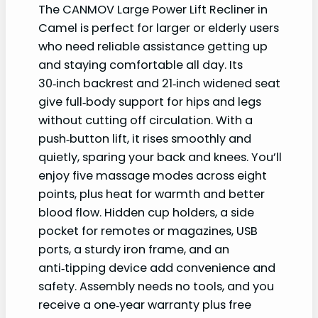
The CANMOV Large Power Lift Recliner in
Camel is perfect for larger or elderly users
who need reliable assistance getting up
and staying comfortable all day. Its
30‑inch backrest and 21‑inch widened seat
give full‑body support for hips and legs
without cutting off circulation. With a
push‑button lift, it rises smoothly and
quietly, sparing your back and knees. You’ll
enjoy five massage modes across eight
points, plus heat for warmth and better
blood flow. Hidden cup holders, a side
pocket for remotes or magazines, USB
ports, a sturdy iron frame, and an
anti‑tipping device add convenience and
safety. Assembly needs no tools, and you
receive a one‑year warranty plus free