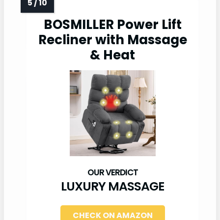
BOSMILLER Power Lift
Recliner with Massage
& Heat
LUXURY MASSAGE
CHECK ON AMAZON