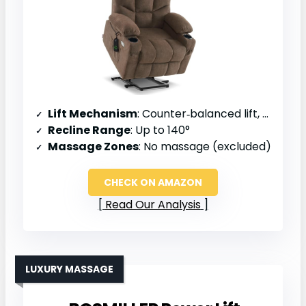
Lift Mechanism
: Counter‑balanced lift, one‑button operation
Recline Range
: Up to 140°
Massage Zones
: No massage (excluded)
CHECK ON AMAZON
Read Our Analysis
LUXURY MASSAGE