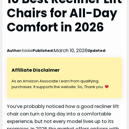
Chairs for All-Day
Comfort in 2026
March 10, 2026
Author:
Eddie
Published:
Updated:
Affiliate Disclaimer
As an Amazon Associate I earn from qualifying
purchases. It supports the website. So, Thank you.
You’ve probably noticed how a good recliner lift
chair can turn a long day into a comfortable
experience, but not every model lives up to its
promises. In 2026 the market offers options with