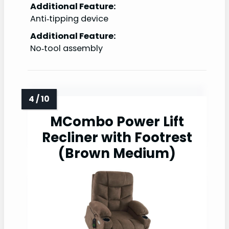
Additional Feature:
Anti‑tipping device
Additional Feature:
No‑tool assembly
MCombo Power Lift
Recliner with Footrest
(Brown Medium)