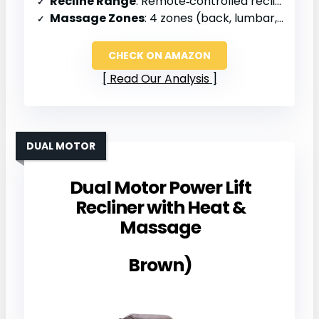
Recline Range
: Remote‑controlled recline, full range
Massage Zones
: 4 zones (back, lumbar, thighs, legs)
CHECK ON AMAZON
Read Our Analysis
DUAL MOTOR
Dual Motor Power Lift
Recliner with Heat &
Massage
Brown)