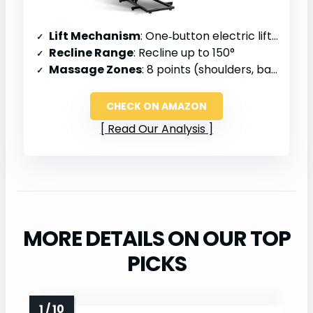
Lift Mechanism
: One‑button electric lift, senior‑assist
Recline Range
: Recline up to 150°
Massage Zones
: 8 points (shoulders, back, hips, legs)
CHECK ON AMAZON
Read Our Analysis
MORE DETAILS ON OUR TOP
PICKS