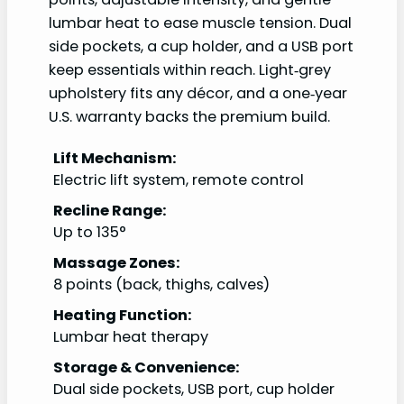
lumbar heat to ease muscle tension. Dual
side pockets, a cup holder, and a USB port
keep essentials within reach. Light‑grey
upholstery fits any décor, and a one‑year
U.S. warranty backs the premium build.
Lift Mechanism:
Electric lift system, remote control
Recline Range:
Up to 135°
Massage Zones:
8 points (back, thighs, calves)
Heating Function:
Lumbar heat therapy
Storage & Convenience:
Dual side pockets, USB port, cup holder