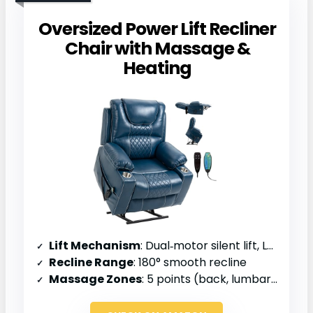
Oversized Power Lift Recliner
Chair with Massage &
Heating
Lift Mechanism
: Dual‑motor silent lift, LVL system
Recline Range
: 180° smooth recline
Massage Zones
: 5 points (back, lumbar, thighs, legs)