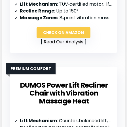
Lift Mechanism
: TÜV‑certified motor, lift assistance
Recline Range
: Up to 150°
Massage Zones
: 8‑point vibration massage
CHECK ON AMAZON
Read Our Analysis
PREMIUM COMFORT
DUMOS Power Lift Recliner
Chair with Vibration
Massage Heat
Lift Mechanism
: Counter‑balanced lift, TUV‑certified actuator