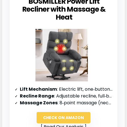
BOSMILLER Power Lift
Recliner with Massage &
Heat
Lift Mechanism
: Electric lift, one‑button operation
Recline Range
: Adjustable recline, full‑body support
Massage Zones
: 8‑point massage (neck to calves)
CHECK ON AMAZON
Read Our Analysis