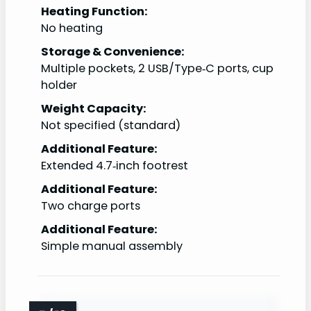
Heating Function:
No heating
Storage & Convenience:
Multiple pockets, 2 USB/Type‑C ports, cup
holder
Weight Capacity:
Not specified (standard)
Additional Feature:
Extended 4.7‑inch footrest
Additional Feature:
Two charge ports
Additional Feature:
Simple manual assembly