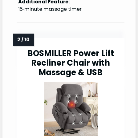
Additional Feature:
15‑minute massage timer
BOSMILLER Power Lift
Recliner Chair with
Massage & USB