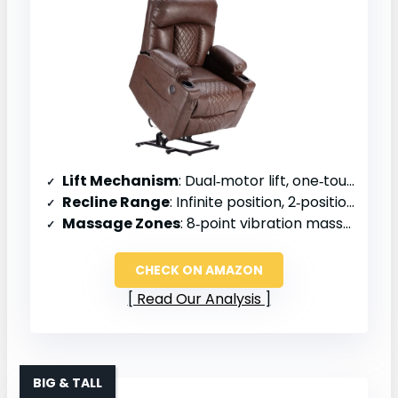
Lift Mechanism
: Dual‑motor lift, one‑touch reset
Recline Range
: Infinite position, 2‑position recline
Massage Zones
: 8‑point vibration massage
CHECK ON AMAZON
Read Our Analysis
BIG & TALL