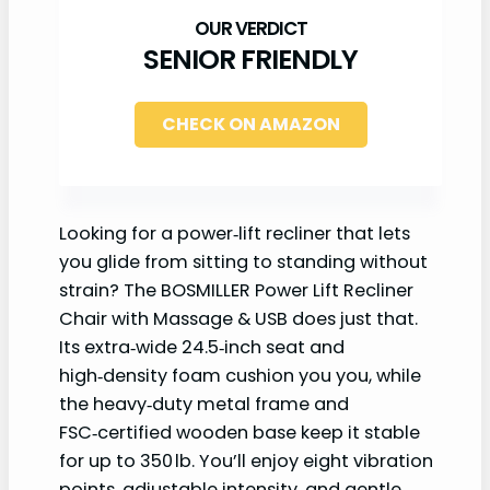
SENIOR FRIENDLY
CHECK ON AMAZON
Looking for a power‑lift recliner that lets
you glide from sitting to standing without
strain? The BOSMILLER Power Lift Recliner
Chair with Massage & USB does just that.
Its extra‑wide 24.5‑inch seat and
high‑density foam cushion you you, while
the heavy‑duty metal frame and
FSC‑certified wooden base keep it stable
for up to 350 lb. You’ll enjoy eight vibration
points, adjustable intensity, and gentle