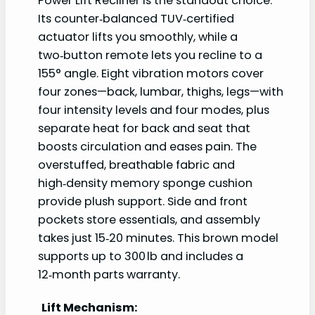
Power Lift Recliner is the standout choice.
Its counter‑balanced TUV‑certified
actuator lifts you smoothly, while a
two‑button remote lets you recline to a
155° angle. Eight vibration motors cover
four zones—back, lumbar, thighs, legs—with
four intensity levels and four modes, plus
separate heat for back and seat that
boosts circulation and eases pain. The
overstuffed, breathable fabric and
high‑density memory sponge cushion
provide plush support. Side and front
pockets store essentials, and assembly
takes just 15‑20 minutes. This brown model
supports up to 300 lb and includes a
12‑month parts warranty.
Lift Mechanism: