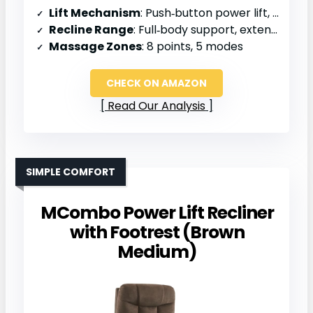
Lift Mechanism
: Push‑button power lift, quiet motor
Recline Range
: Full‑body support, extended backrest
Massage Zones
: 8 points, 5 modes
CHECK ON AMAZON
Read Our Analysis
SIMPLE COMFORT
MCombo Power Lift Recliner
with Footrest (Brown
Medium)