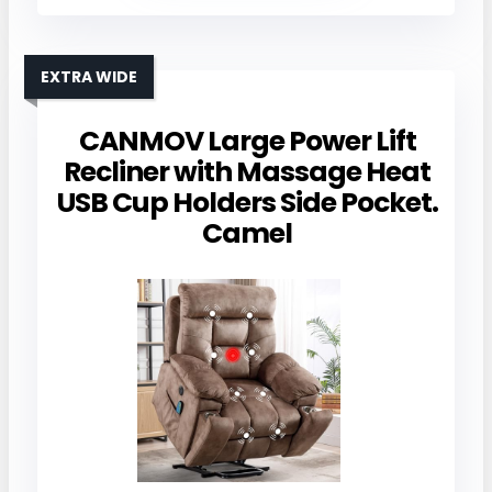
EXTRA WIDE
CANMOV Large Power Lift
Recliner with Massage Heat
USB Cup Holders Side Pocket.
Camel