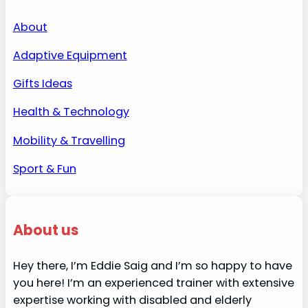
About
Adaptive Equipment
Gifts Ideas
Health & Technology
Mobility & Travelling
Sport & Fun
About us
Hey there, I’m Eddie Saig and I’m so happy to have
you here! I’m an experienced trainer with extensive
expertise working with disabled and elderly