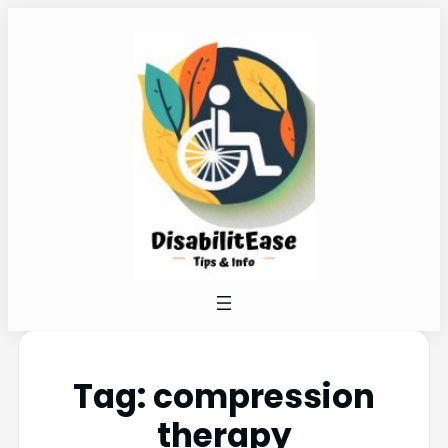
Tag:
compression
therapy