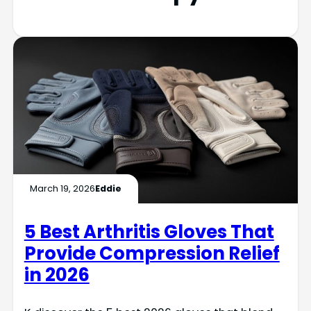
March 19, 2026
Eddie
5 Best Arthritis Gloves That
Provide Compression Relief
in 2026