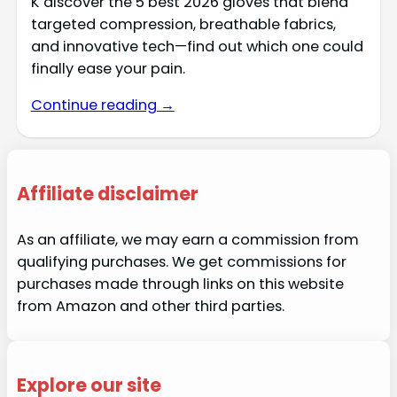
K discover the 5 best 2026 gloves that blend
targeted compression, breathable fabrics,
and innovative tech—find out which one could
finally ease your pain.
Continue reading →
Affiliate disclaimer
As an affiliate, we may earn a commission from
qualifying purchases. We get commissions for
purchases made through links on this website
from Amazon and other third parties.
Explore our site