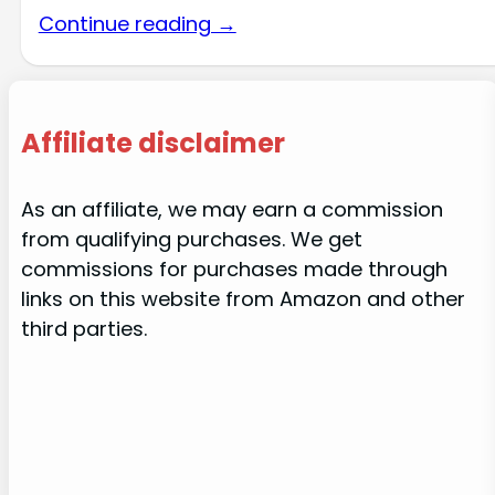
Continue reading →
Affiliate disclaimer
As an affiliate, we may earn a commission
from qualifying purchases. We get
commissions for purchases made through
links on this website from Amazon and other
third parties.