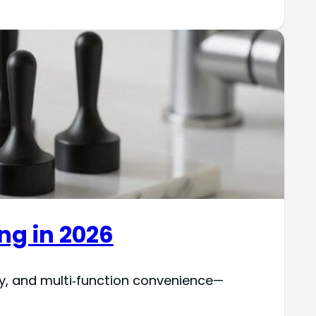
ing in 2026
ty, and multi‑function convenience—