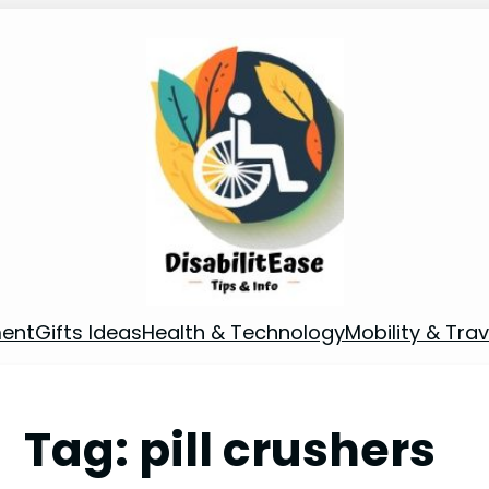
ment
Gifts Ideas
Health & Technology
Mobility & Trav
Tag:
pill crushers