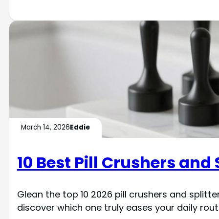
March 14, 2026
Eddie
10 Best Pill Crushers and 
Glean the top 10 2026 pill crushers and split
discover which one truly eases your daily rout