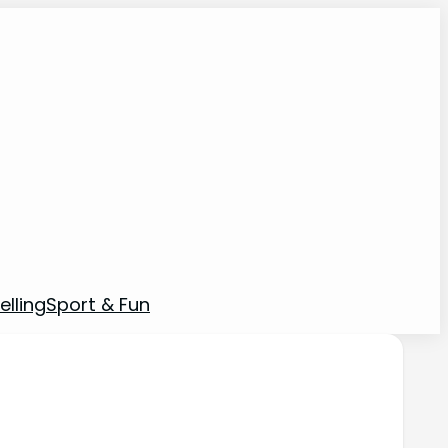
elling
Sport & Fun