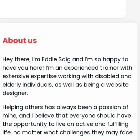
About us
Hey there, I’m Eddie Saig and I’m so happy to
have you here! I’m an experienced trainer with
extensive expertise working with disabled and
elderly individuals, as well as being a website
designer.
Helping others has always been a passion of
mine, and I believe that everyone should have
the opportunity to live an active and fulfilling
life, no matter what challenges they may face.