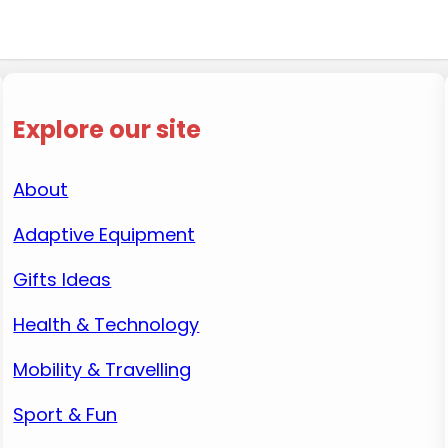
Explore our site
About
Adaptive Equipment
Gifts Ideas
Health & Technology
Mobility & Travelling
Sport & Fun