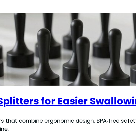
Splitters for Easier Swallow
ters that combine ergonomic design, BPA‑free safe
ine.