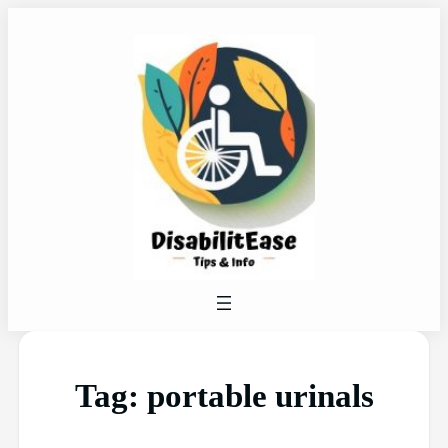
Tag:
portable urinals