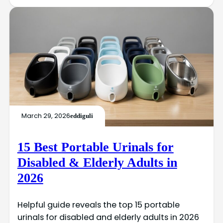
March 29, 2026
eddiguli
15 Best Portable Urinals for
Disabled & Elderly Adults in
2026
Helpful guide reveals the top 15 portable
urinals for disabled and elderly adults in 2026