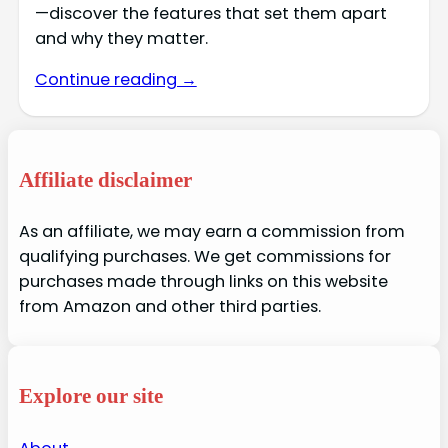
—discover the features that set them apart
and why they matter.
Continue reading →
Affiliate disclaimer
As an affiliate, we may earn a commission from
qualifying purchases. We get commissions for
purchases made through links on this website
from Amazon and other third parties.
Explore our site