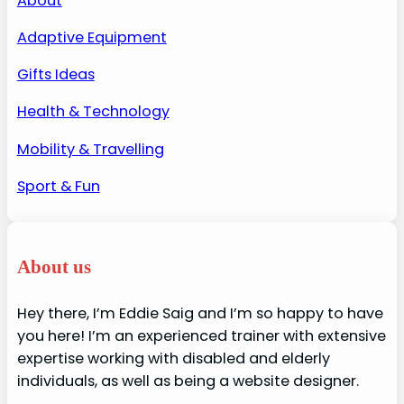
About
Adaptive Equipment
Gifts Ideas
Health & Technology
Mobility & Travelling
Sport & Fun
About us
Hey there, I’m Eddie Saig and I’m so happy to have
you here! I’m an experienced trainer with extensive
expertise working with disabled and elderly
individuals, as well as being a website designer.