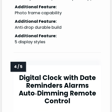
Additional Feature:
Photo frame capability
Additional Feature:
Anti‑drop durable build
Additional Feature:
5 display styles
Digital Clock with Date
Reminders Alarms
Auto‑Dimming Remote
Control