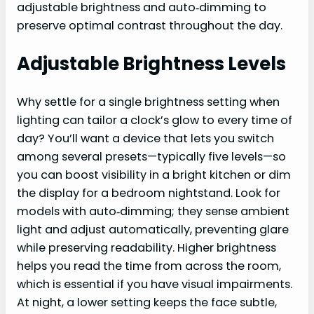
adjustable brightness and auto‑dimming to
preserve optimal contrast throughout the day.
Adjustable Brightness Levels
Why settle for a single brightness setting when
lighting can tailor a clock’s glow to every time of
day? You’ll want a device that lets you switch
among several presets—typically five levels—so
you can boost visibility in a bright kitchen or dim
the display for a bedroom nightstand. Look for
models with auto‑dimming; they sense ambient
light and adjust automatically, preventing glare
while preserving readability. Higher brightness
helps you read the time from across the room,
which is essential if you have visual impairments.
At night, a lower setting keeps the face subtle,