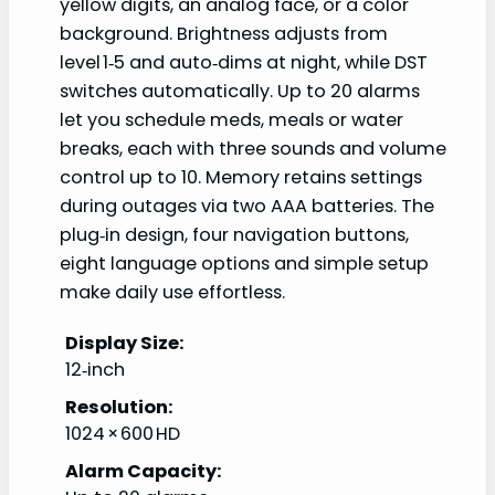
yellow digits, an analog face, or a color
background. Brightness adjusts from
level 1‑5 and auto‑dims at night, while DST
switches automatically. Up to 20 alarms
let you schedule meds, meals or water
breaks, each with three sounds and volume
control up to 10. Memory retains settings
during outages via two AAA batteries. The
plug‑in design, four navigation buttons,
eight language options and simple setup
make daily use effortless.
Display Size:
12‑inch
Resolution:
1024 × 600 HD
Alarm Capacity: