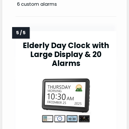
6 custom alarms
Elderly Day Clock with
Large Display & 20
Alarms