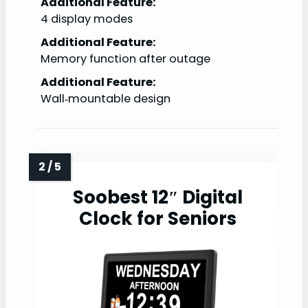
Additional Feature:
4 display modes
Additional Feature:
Memory function after outage
Additional Feature:
Wall‑mountable design
Soobest 12″ Digital
Clock for Seniors