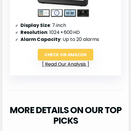
Display Size
: 7‑inch
Resolution
: 1024 × 600 HD
Alarm Capacity
: Up to 20 alarms
CHECK ON AMAZON
Read Our Analysis
MORE DETAILS ON OUR TOP
PICKS