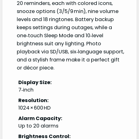
20 reminders, each with colored icons,
snooze options (3/5/9 min), nine volume
levels and 18 ringtones. Battery backup
keeps settings during outages, while a
one‑touch Sleep Mode and 10‑level
brightness suit any lighting. Photo
playback via SD/USB, six‑language support,
and a stylish frame make it a perfect gift
or décor piece.
Display Size:
7‑inch
Resolution:
1024 × 600 HD
Alarm Capacity:
Up to 20 alarms
Brightness Control: