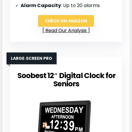
Alarm Capacity
: Up to 20 alarms
CHECK ON AMAZON
Read Our Analysis
LARGE‑SCREEN PRO
Soobest 12″ Digital Clock for
Seniors