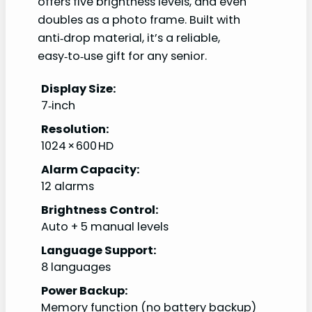
offers five brightness levels, and even
doubles as a photo frame. Built with
anti‑drop material, it’s a reliable,
easy‑to‑use gift for any senior.
Display Size:
7‑inch
Resolution:
1024 × 600 HD
Alarm Capacity:
12 alarms
Brightness Control:
Auto + 5 manual levels
Language Support:
8 languages
Power Backup:
Memory function (no battery backup)