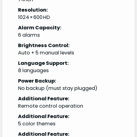
Resolution:
1024 × 600 HD
Alarm Capacity:
6 alarms
Brightness Control:
Auto + 5 manual levels
Language Support:
8 languages
Power Backup:
No backup (must stay plugged)
Additional Feature:
Remote control operation
Additional Feature:
5 color themes
Additional Feature: