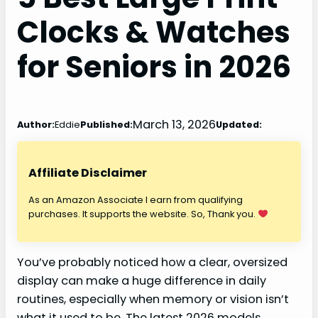
Clocks & Watches
for Seniors in 2026
March 13, 2026
Author:
Eddie
Published:
Updated:
Affiliate Disclaimer
As an Amazon Associate I earn from qualifying
purchases. It supports the website. So, Thank you.
You’ve probably noticed how a clear, oversized
display can make a huge difference in daily
routines, especially when memory or vision isn’t
what it used to be. The latest 2026 models