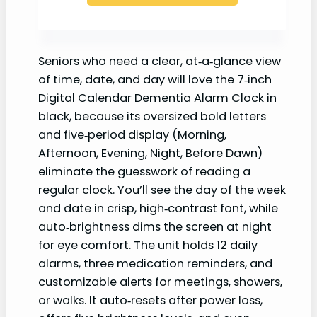
Seniors who need a clear, at‑a‑glance view
of time, date, and day will love the 7‑inch
Digital Calendar Dementia Alarm Clock in
black, because its oversized bold letters
and five‑period display (Morning,
Afternoon, Evening, Night, Before Dawn)
eliminate the guesswork of reading a
regular clock. You’ll see the day of the week
and date in crisp, high‑contrast font, while
auto‑brightness dims the screen at night
for eye comfort. The unit holds 12 daily
alarms, three medication reminders, and
customizable alerts for meetings, showers,
or walks. It auto‑resets after power loss,