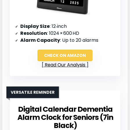
Display Size
: 12‑inch
Resolution
: 1024 × 600 HD
Alarm Capacity
: Up to 20 alarms
CHECK ON AMAZON
Read Our Analysis
VERSATILE REMINDER
Digital Calendar Dementia
Alarm Clock for Seniors (7in
Black)