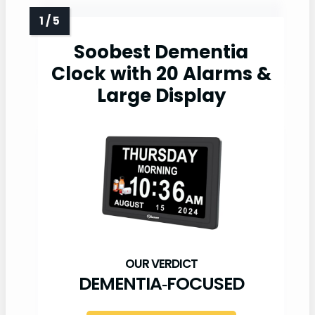
Soobest Dementia
Clock with 20 Alarms &
Large Display
DEMENTIA‑FOCUSED