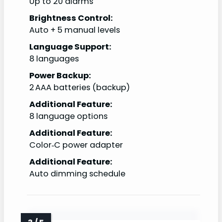
Up to 20 alarms
Brightness Control:
Auto + 5 manual levels
Language Support:
8 languages
Power Backup:
2 AAA batteries (backup)
Additional Feature:
8 language options
Additional Feature:
Color‑C power adapter
Additional Feature:
Auto dimming schedule