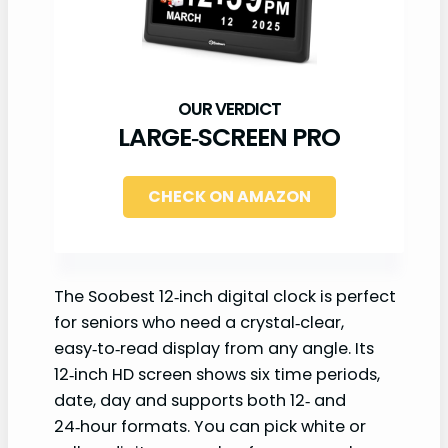
LARGE‑SCREEN PRO
CHECK ON AMAZON
The Soobest 12‑inch digital clock is perfect
for seniors who need a crystal‑clear,
easy‑to‑read display from any angle. Its
12‑inch HD screen shows six time periods,
date, day and supports both 12‑ and
24‑hour formats. You can pick white or