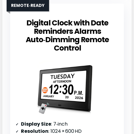
REMOTE‑READY
Digital Clock with Date
Reminders Alarms
Auto‑Dimming Remote
Control
Display Size
: 7‑inch
Resolution
: 1024 × 600 HD