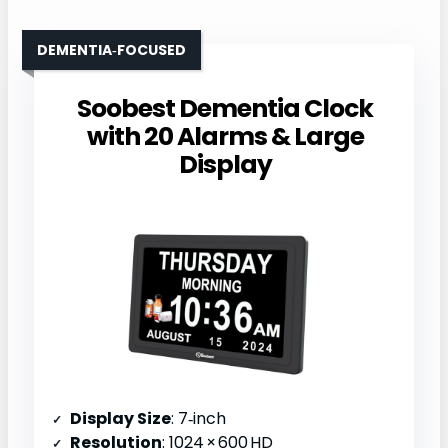
DEMENTIA‑FOCUSED
Soobest Dementia Clock
with 20 Alarms & Large
Display
Display Size
: 7‑inch
Resolution
: 1024 × 600 HD