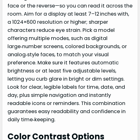
face or the reverse—so you can read it across the
room. Aim for a display at least 7–12 inches with,
a 1024×600 resolution or higher; sharper
characters reduce eye strain. Pick a model
offering multiple modes, such as digital
large‑number screens, colored backgrounds, or
analog‑style faces, to match your visual
preference. Make sure it features automatic
brightness or at least five adjustable levels,
letting you curb glare in bright or dim settings.
Look for clear, legible labels for time, date, and
day, plus simple navigation and instantly
readable icons or reminders. This combination
guarantees easy readability and confidence in
daily time‑keeping.
Color Contrast Options