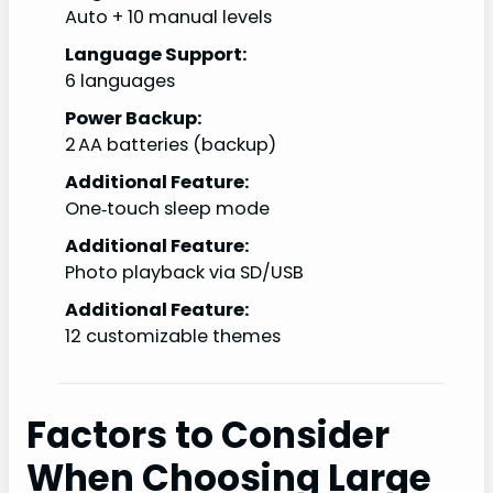
Auto + 10 manual levels
Language Support:
6 languages
Power Backup:
2 AA batteries (backup)
Additional Feature:
One‑touch sleep mode
Additional Feature:
Photo playback via SD/USB
Additional Feature:
12 customizable themes
Factors to Consider
When Choosing Large