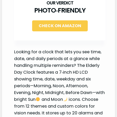
PHOTO‑FRIENDLY
CHECK ON AMAZON
Looking for a clock that lets you see time,
date, and daily periods at a glance while
handling multiple reminders? The Elderly
Day Clock features a 7‑inch HD LCD
showing time, date, weekday and six
periods—Morning, Noon, Afternoon,
Evening, Night, Midnight, Before Dawn—with
bright Sun
and Moon
icons. Choose
from 12 themes and custom colors for
vision needs. It stores up to 20 alarms and