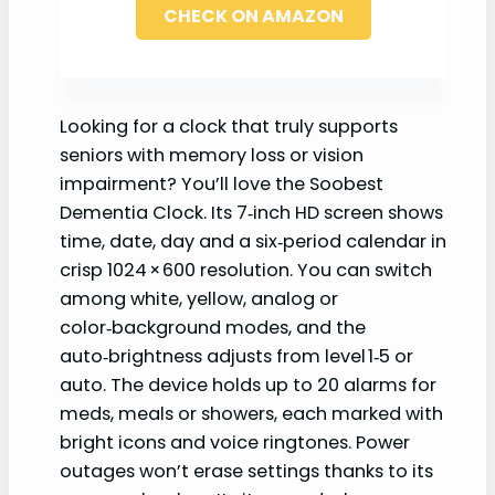
CHECK ON AMAZON
Looking for a clock that truly supports
seniors with memory loss or vision
impairment? You’ll love the Soobest
Dementia Clock. Its 7‑inch HD screen shows
time, date, day and a six‑period calendar in
crisp 1024 × 600 resolution. You can switch
among white, yellow, analog or
color‑background modes, and the
auto‑brightness adjusts from level 1‑5 or
auto. The device holds up to 20 alarms for
meds, meals or showers, each marked with
bright icons and voice ringtones. Power
outages won’t erase settings thanks to its