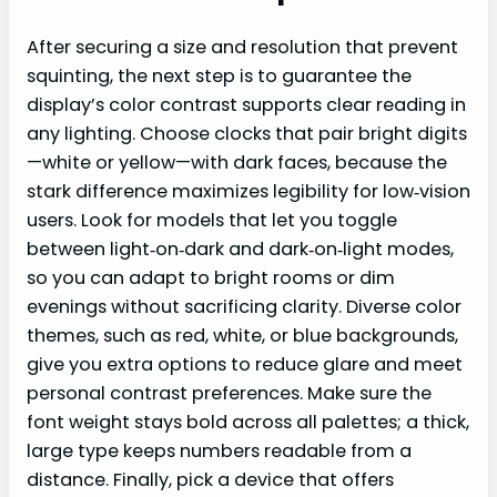
After securing a size and resolution that prevent
squinting, the next step is to guarantee the
display’s color contrast supports clear reading in
any lighting. Choose clocks that pair bright digits
—white or yellow—with dark faces, because the
stark difference maximizes legibility for low‑vision
users. Look for models that let you toggle
between light‑on‑dark and dark‑on‑light modes,
so you can adapt to bright rooms or dim
evenings without sacrificing clarity. Diverse color
themes, such as red, white, or blue backgrounds,
give you extra options to reduce glare and meet
personal contrast preferences. Make sure the
font weight stays bold across all palettes; a thick,
large type keeps numbers readable from a
distance. Finally, pick a device that offers