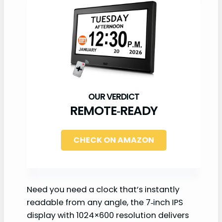
REMOTE‑READY
CHECK ON AMAZON
Need you need a clock that’s instantly
readable from any angle, the 7‑inch IPS
display with 1024×600 resolution delivers