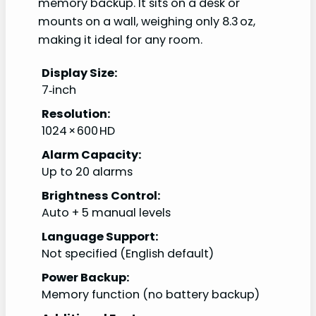
memory backup. It sits on a desk or
mounts on a wall, weighing only 8.3 oz,
making it ideal for any room.
Display Size:
7‑inch
Resolution:
1024 × 600 HD
Alarm Capacity:
Up to 20 alarms
Brightness Control:
Auto + 5 manual levels
Language Support:
Not specified (English default)
Power Backup:
Memory function (no battery backup)