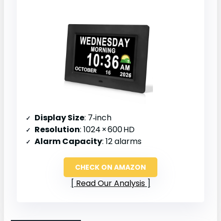
Display Size
: 7‑inch
Resolution
: 1024 × 600 HD
Alarm Capacity
: 12 alarms
CHECK ON AMAZON
Read Our Analysis