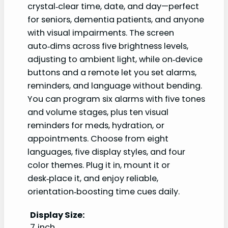
crystal‑clear time, date, and day—perfect
for seniors, dementia patients, and anyone
with visual impairments. The screen
auto‑dims across five brightness levels,
adjusting to ambient light, while on‑device
buttons and a remote let you set alarms,
reminders, and language without bending.
You can program six alarms with five tones
and volume stages, plus ten visual
reminders for meds, hydration, or
appointments. Choose from eight
languages, five display styles, and four
color themes. Plug it in, mount it or
desk‑place it, and enjoy reliable,
orientation‑boosting time cues daily.
Display Size:
7‑inch