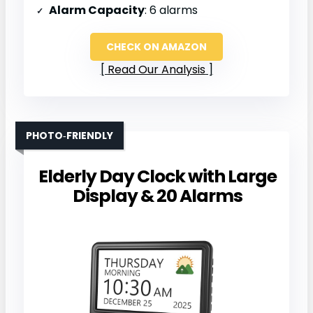
Alarm Capacity
: 6 alarms
CHECK ON AMAZON
Read Our Analysis
PHOTO‑FRIENDLY
Elderly Day Clock with Large
Display & 20 Alarms