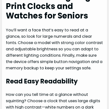
Print Clocks and
Watches for Seniors
You’ll want a face that’s easy to read at a
glance, so look for large numerals and clear
fonts. Choose a model with strong color contrast
and adjustable brightness so you can adapt to
different lighting conditions. Finally, make sure
the device offers simple button navigation and a
memory backup to keep your settings safe.
Read Easy Readability
How can you tell time at a glance without
squinting? Choose a clock that uses large digits
with high contrast—white numbers on a dark