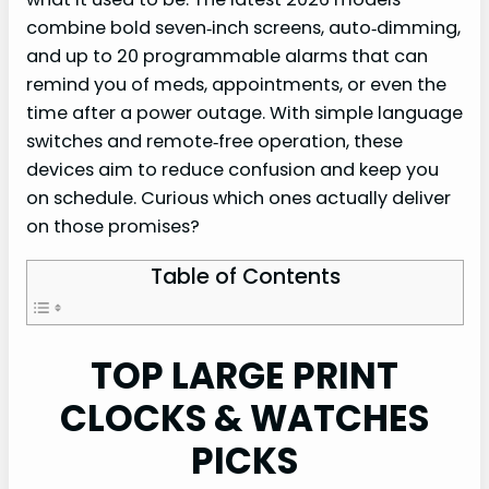
combine bold seven‑inch screens, auto‑dimming,
and up to 20 programmable alarms that can
remind you of meds, appointments, or even the
time after a power outage. With simple language
switches and remote‑free operation, these
devices aim to reduce confusion and keep you
on schedule. Curious which ones actually deliver
on those promises?
Table of Contents
TOP LARGE PRINT
CLOCKS & WATCHES
PICKS