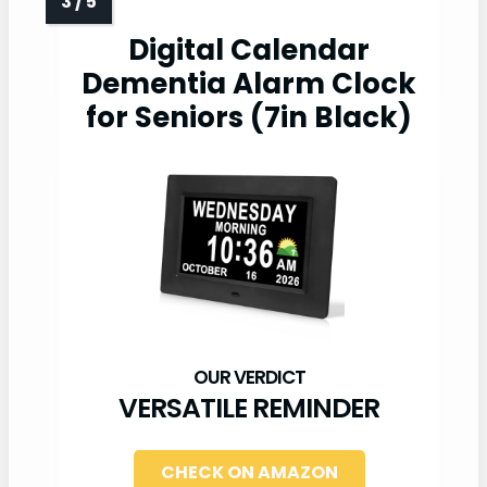
Digital Calendar
Dementia Alarm Clock
for Seniors (7in Black)
VERSATILE REMINDER
CHECK ON AMAZON