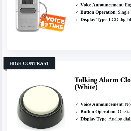
Voice Announcement
: Engl
Button Operation
: Single
Display Type
: LCD digital
HIGH CONTRAST
Talking Alarm Clo
(White)
Voice Announcement
: Nort
Button Operation
: One‑tap 
Display Type
: Analog dial