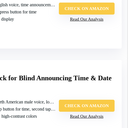
ish voice, time announcement on press
CHECK ON AMAZON
 press button for time
 display
Read Our Analysis
ck for Blind Announcing Time & Date
h American male voice, loud time/date/week
CHECK ON AMAZON
button for time, second tap for date
, high‑contrast colors
Read Our Analysis