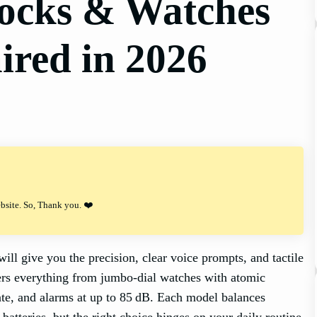
locks & Watches
ired in 2026
ebsite. So, Thank you. ❤️
ll give you the precision, clear voice prompts, and tactile
fers everything from jumbo‑dial watches with atomic
ate, and alarms at up to 85 dB. Each model balances
 batteries, but the right choice hinges on your daily routine