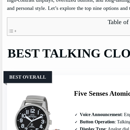
and personal style. Let’s explore the top nine options and 
Table of
BEST TALKING CL
BEST OVERALL
Five Senses Atomi
Voice Announcement
: Engli
Button Operation
: Talking 
Display Type
: Analog dial