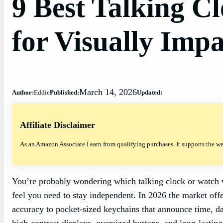
9 Best Talking C
for Visually Impa
March 14, 2026
Author:
Eddie
Published:
Updated:
Affiliate Disclaimer
As an Amazon Associate I earn from qualifying purchases. It supports the w
You’re probably wondering which talking clock or watch wi
feel you need to stay independent. In 2026 the market of
accuracy to pocket‑sized keychains that announce time, d
high‑contrast displays, oversized buttons, and long‑lasting