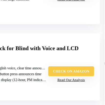
ck for Blind with Voice and LCD
lish voice, clear time announcement
CHECK ON AMAZON
 button press announces time
display (12‑hour, PM indicator)
Read Our Analysis