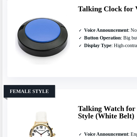
Talking Clock for 
Voice Announcement
: Nor
Button Operation
: Big butto
Display Type
: High‑contras
FEMALE STYLE
Talking Watch for
Style (White Belt)
Voice Announcement
: En