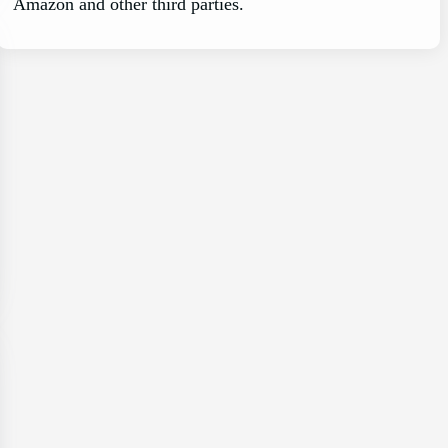
Amazon and other third parties.