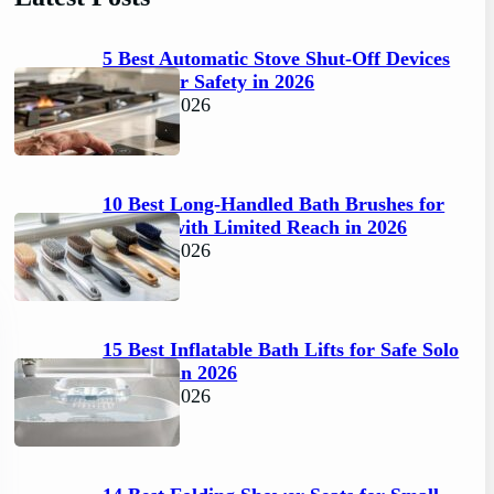
5 Best Automatic Stove Shut-Off Devices
for Senior Safety in 2026
April 6, 2026
10 Best Long-Handled Bath Brushes for
Seniors with Limited Reach in 2026
April 6, 2026
15 Best Inflatable Bath Lifts for Safe Solo
Bathing in 2026
April 6, 2026