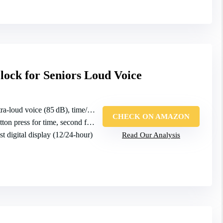
lock for Seniors Loud Voice
ra‑loud voice (85 dB), time/date/year
CHECK ON AMAZON
on press for time, second for date
st digital display (12/24‑hour)
Read Our Analysis