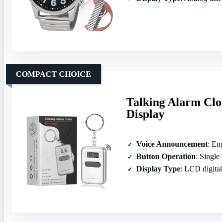
COMPACT CHOICE
Talking Alarm Clo
Display
Voice Announcement
: Eng
Button Operation
: Single
Display Type
: LCD digital 