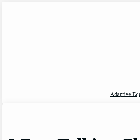
Skip
to
content
Adaptive Eq