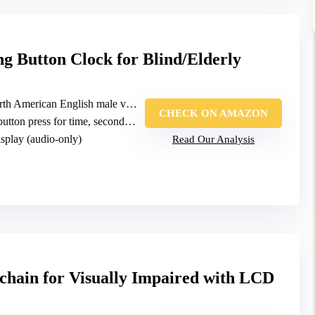
g Button Clock for Blind/Elderly
 American English male voice, high/low volume
CHECK ON AMAZON
ton press for time, second press for date
isplay (audio‑only)
Read Our Analysis
chain for Visually Impaired with LCD