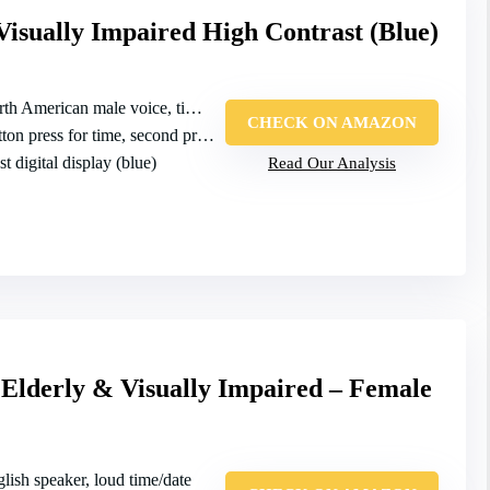
Visually Impaired High Contrast (Blue)
th American male voice, time/date
CHECK ON AMAZON
n press for time, second press for date
t digital display (blue)
Read Our Analysis
 Elderly & Visually Impaired – Female
glish speaker, loud time/date