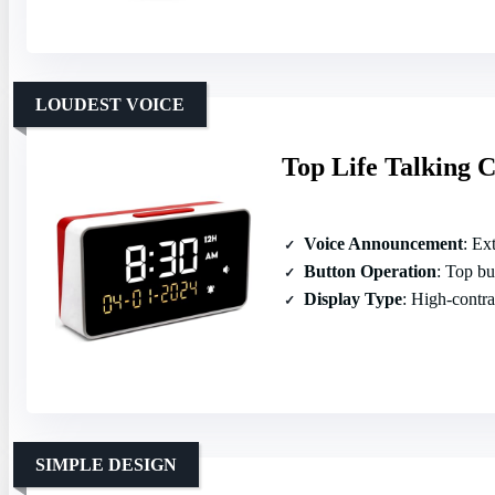
LOUDEST VOICE
Top Life Talking C
Voice Announcement
: Ext
Button Operation
: Top butt
Display Type
: High‑contra
SIMPLE DESIGN