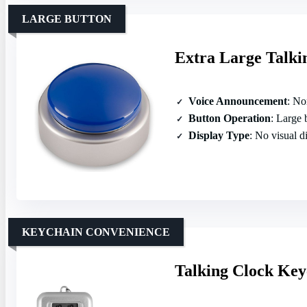
LARGE BUTTON
Extra Large Talkin
Voice Announcement
: North
Button Operation
: Large but
Display Type
: No visual d
KEYCHAIN CONVENIENCE
Talking Clock Key