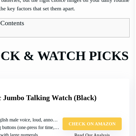
the key factors that set them apart.
 Contents
OCK & WATCH PICKS
c Jumbo Talking Watch (Black)
sh male voice, loud, announces time/date/alarms
CHECK ON AMAZON
buttons (one‑press for time, etc.)
 with large numerals
Read Our Analysis