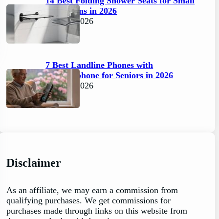
14 Best Folding Shower Seats for Small
Bathrooms in 2026
April 6, 2026
7 Best Landline Phones with
Speakerphone for Seniors in 2026
April 5, 2026
Disclaimer
As an affiliate, we may earn a commission from
qualifying purchases. We get commissions for
purchases made through links on this website from