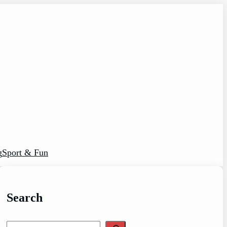
g
Sport & Fun
Search
S