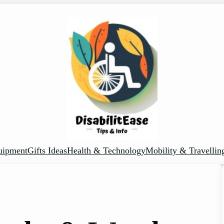
uipment
Gifts Ideas
Health & Technology
Mobility & Travellin