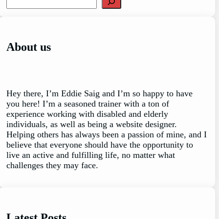
e
a
r
c
About us
h
Hey there, I’m Eddie Saig and I’m so happy to have
you here! I’m a seasoned trainer with a ton of
experience working with disabled and elderly
individuals, as well as being a website designer.
Helping others has always been a passion of mine, and I
believe that everyone should have the opportunity to
live an active and fulfilling life, no matter what
challenges they may face.
Latest Posts