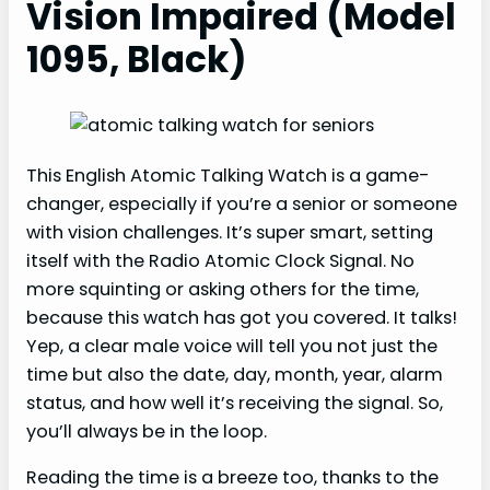
Vision Impaired (Model
1095, Black)
This English Atomic Talking Watch is a game-
changer, especially if you’re a senior or someone
with vision challenges. It’s super smart, setting
itself with the Radio Atomic Clock Signal. No
more squinting or asking others for the time,
because this watch has got you covered. It talks!
Yep, a clear male voice will tell you not just the
time but also the date, day, month, year, alarm
status, and how well it’s receiving the signal. So,
you’ll always be in the loop.
Reading the time is a breeze too, thanks to the