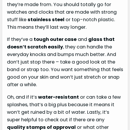
they’re made from. You should totally go for
watches and clocks that are made with strong
stuff like
stainless steel
or top-notch plastic.
This means they’ll last way longer.
If they’ve a
tough outer case
and
glass that
doesn’t scratch easily
, they can handle the
everyday knocks and bumps much better. And
don’t just stop there – take a good look at the
band or strap too. You want something that feels
good on your skin and won’t just stretch or snap
after a while.
Oh, and if it’s
water-resistant
or can take a few
splashes, that’s a big plus because it means it
won’t get ruined by a bit of water. Lastly, it’s
super helpful to check out if there are any
quality stamps of approval
or what other