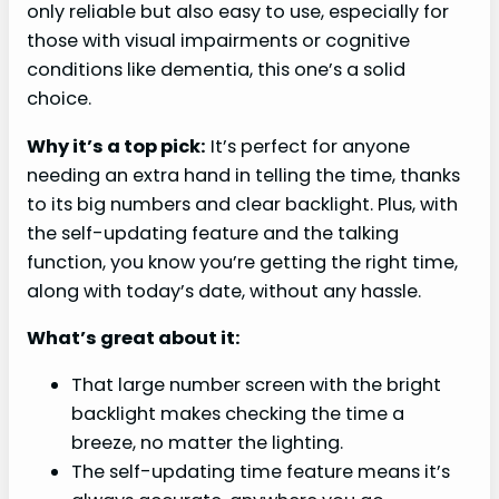
only reliable but also easy to use, especially for
those with visual impairments or cognitive
conditions like dementia, this one’s a solid
choice.
Why it’s a top pick:
It’s perfect for anyone
needing an extra hand in telling the time, thanks
to its big numbers and clear backlight. Plus, with
the self-updating feature and the talking
function, you know you’re getting the right time,
along with today’s date, without any hassle.
What’s great about it:
That large number screen with the bright
backlight makes checking the time a
breeze, no matter the lighting.
The self-updating time feature means it’s