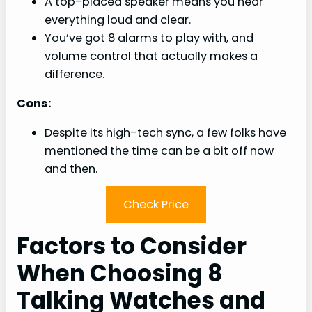
A top-placed speaker means you hear
everything loud and clear.
You’ve got 8 alarms to play with, and
volume control that actually makes a
difference.
Cons:
Despite its high-tech sync, a few folks have
mentioned the time can be a bit off now
and then.
Check Price
Factors to Consider
When Choosing 8
Talking Watches and