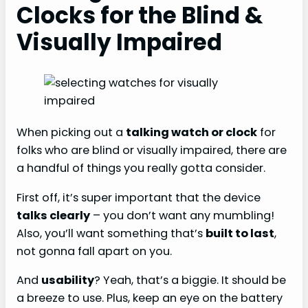
Clocks for the Blind &
Visually Impaired
When picking out a
talking watch or clock
for
folks who are blind or visually impaired, there are
a handful of things you really gotta consider.
First off, it’s super important that the device
talks clearly
– you don’t want any mumbling!
Also, you’ll want something that’s
built to last
,
not gonna fall apart on you.
And
usability
? Yeah, that’s a biggie. It should be
a breeze to use. Plus, keep an eye on the battery