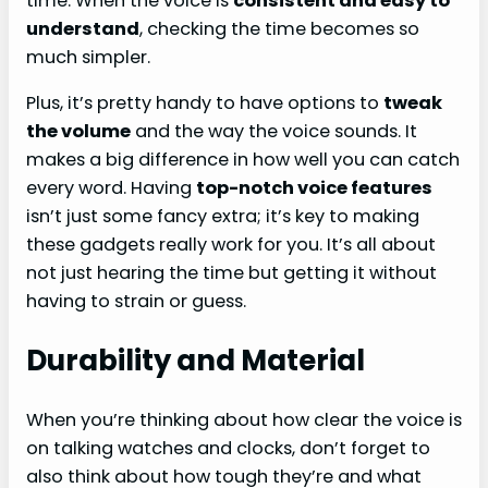
time. When the voice is
consistent and easy to
understand
, checking the time becomes so
much simpler.
Plus, it’s pretty handy to have options to
tweak
the volume
and the way the voice sounds. It
makes a big difference in how well you can catch
every word. Having
top-notch voice features
isn’t just some fancy extra; it’s key to making
these gadgets really work for you. It’s all about
not just hearing the time but getting it without
having to strain or guess.
Durability and Material
When you’re thinking about how clear the voice is
on talking watches and clocks, don’t forget to
also think about how tough they’re and what