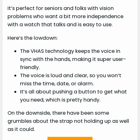
It’s perfect for seniors and folks with vision
problems who want a bit more independence
with a watch that talks and is easy to use.
Here’s the lowdown:
The VHAS technology keeps the voice in
sync with the hands, making it super user-
friendly.
The voice is loud and clear, so you won’t
miss the time, date, or alarm.
It’s all about pushing a button to get what
you need, which is pretty handy.
On the downside, there have been some
grumbles about the strap not holding up as well
as it could.