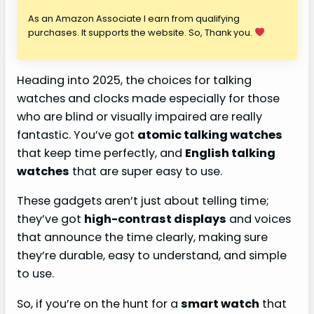
As an Amazon Associate I earn from qualifying
purchases. It supports the website. So, Thank you.
Heading into 2025, the choices for talking
watches and clocks made especially for those
who are blind or visually impaired are really
fantastic. You’ve got
atomic talking watches
that keep time perfectly, and
English talking
watches
that are super easy to use.
These gadgets aren’t just about telling time;
they’ve got
high-contrast displays
and voices
that announce the time clearly, making sure
they’re durable, easy to understand, and simple
to use.
So, if you’re on the hunt for a
smart watch
that