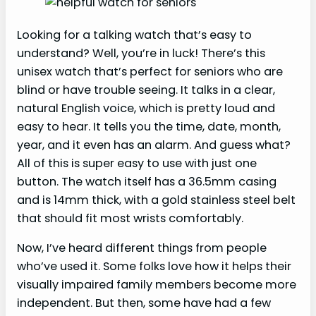
Looking for a talking watch that’s easy to
understand? Well, you’re in luck! There’s this
unisex watch that’s perfect for seniors who are
blind or have trouble seeing. It talks in a clear,
natural English voice, which is pretty loud and
easy to hear. It tells you the time, date, month,
year, and it even has an alarm. And guess what?
All of this is super easy to use with just one
button. The watch itself has a 36.5mm casing
and is 14mm thick, with a gold stainless steel belt
that should fit most wrists comfortably.
Now, I’ve heard different things from people
who’ve used it. Some folks love how it helps their
visually impaired family members become more
independent. But then, some have had a few