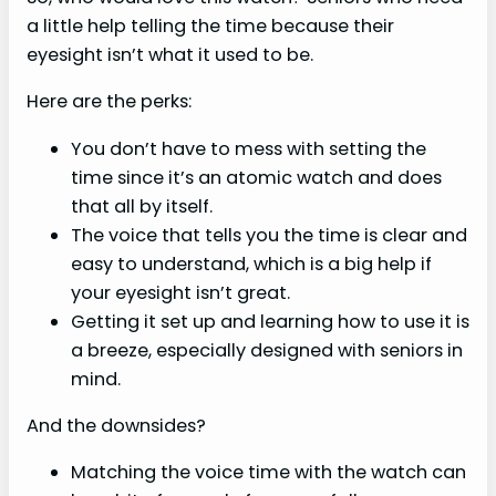
a little help telling the time because their
eyesight isn’t what it used to be.
Here are the perks:
You don’t have to mess with setting the
time since it’s an atomic watch and does
that all by itself.
The voice that tells you the time is clear and
easy to understand, which is a big help if
your eyesight isn’t great.
Getting it set up and learning how to use it is
a breeze, especially designed with seniors in
mind.
And the downsides?
Matching the voice time with the watch can