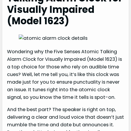
Visually Impaired
(Model 1623)
Wondering why the Five Senses Atomic Talking
Alarm Clock for Visually Impaired (Model 1623) is
a top choice for those who rely on audible time
cues? Well, let me tell you, it’s like this clock was
made just for you to ensure punctuality is never
an issue. It tunes right into the atomic clock
signal, so you know the time it tells is spot-on.
And the best part? The speaker is right on top,
delivering a clear and loud voice that doesn’t just
mumble the time and date but announces it.