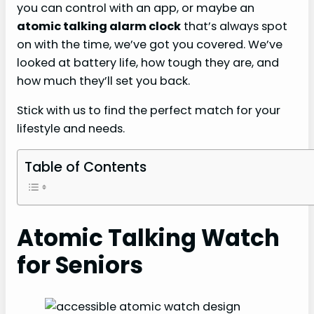
you can control with an app, or maybe an
atomic talking alarm clock
that’s always spot
on with the time, we’ve got you covered. We’ve
looked at battery life, how tough they are, and
how much they’ll set you back.
Stick with us to find the perfect match for your
lifestyle and needs.
Table of Contents
Atomic Talking Watch
for Seniors