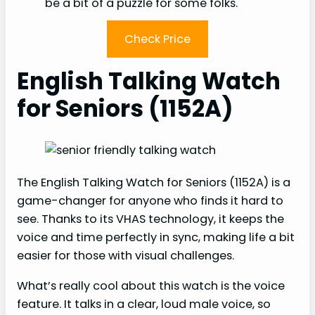
be a bit of a puzzle for some folks.
Check Price
English Talking Watch
for Seniors (1152A)
The English Talking Watch for Seniors (1152A) is a
game-changer for anyone who finds it hard to
see. Thanks to its VHAS technology, it keeps the
voice and time perfectly in sync, making life a bit
easier for those with visual challenges.
What’s really cool about this watch is the voice
feature. It talks in a clear, loud male voice, so