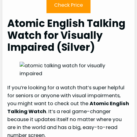
Check Price
Atomic English Talking
Watch for Visually
Impaired (Silver)
If you’re looking for a watch that’s super helpful
for seniors or anyone with visual impairments,
you might want to check out the
Atomic English
Talking Watch
. It’s a real game-changer
because it updates itself no matter where you
are in the world and has a big, easy-to-read
number screen.