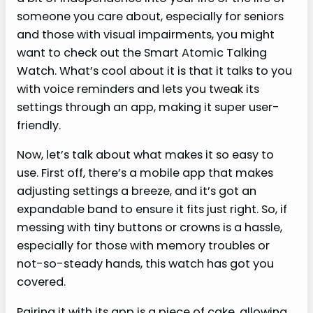
someone you care about, especially for seniors
and those with visual impairments, you might
want to check out the Smart Atomic Talking
Watch. What’s cool about it is that it talks to you
with voice reminders and lets you tweak its
settings through an app, making it super user-
friendly.
Now, let’s talk about what makes it so easy to
use. First off, there’s a mobile app that makes
adjusting settings a breeze, and it’s got an
expandable band to ensure it fits just right. So, if
messing with tiny buttons or crowns is a hassle,
especially for those with memory troubles or
not-so-steady hands, this watch has got you
covered.
Pairing it with its app is a piece of cake, allowing