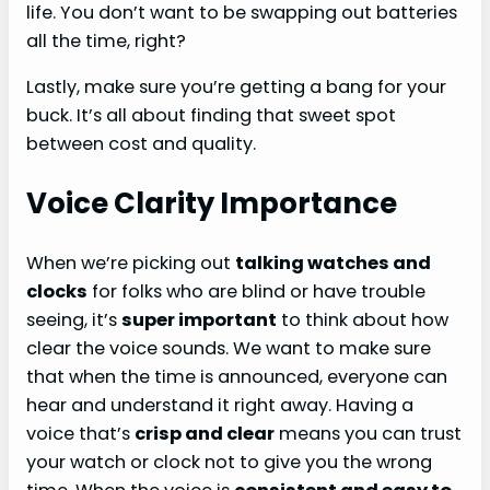
life. You don’t want to be swapping out batteries
all the time, right?
Lastly, make sure you’re getting a bang for your
buck. It’s all about finding that sweet spot
between cost and quality.
Voice Clarity Importance
When we’re picking out
talking watches and
clocks
for folks who are blind or have trouble
seeing, it’s
super important
to think about how
clear the voice sounds. We want to make sure
that when the time is announced, everyone can
hear and understand it right away. Having a
voice that’s
crisp and clear
means you can trust
your watch or clock not to give you the wrong