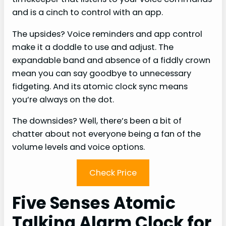
and is a cinch to control with an app.
The upsides? Voice reminders and app control
make it a doddle to use and adjust. The
expandable band and absence of a fiddly crown
mean you can say goodbye to unnecessary
fidgeting. And its atomic clock sync means
you’re always on the dot.
The downsides? Well, there’s been a bit of
chatter about not everyone being a fan of the
volume levels and voice options.
Check Price
Five Senses Atomic
Talking Alarm Clock for