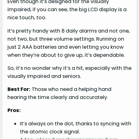
Even though it’s designed for the visually
impaired, if you can see, the big LCD display is a
nice touch, too.
It’s pretty handy with 8 daily alarms and not one,
not two, but three volume settings. Running on
just 2 AAA batteries and even letting you know
when they’re about to give up, it’s dependable.
So, it’s no wonder why it’s a hit, especially with the
visually impaired and seniors.
Best For:
Those who need a helping hand
hearing the time clearly and accurately.
Pros:
It’s always on the dot, thanks to syncing with
the atomic clock signal.