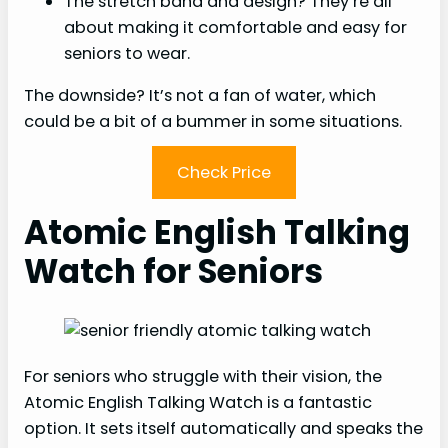
The stretch band and design? They’re all
about making it comfortable and easy for
seniors to wear.
The downside? It’s not a fan of water, which
could be a bit of a bummer in some situations.
Check Price
Atomic English Talking
Watch for Seniors
For seniors who struggle with their vision, the
Atomic English Talking Watch is a fantastic
option. It sets itself automatically and speaks the