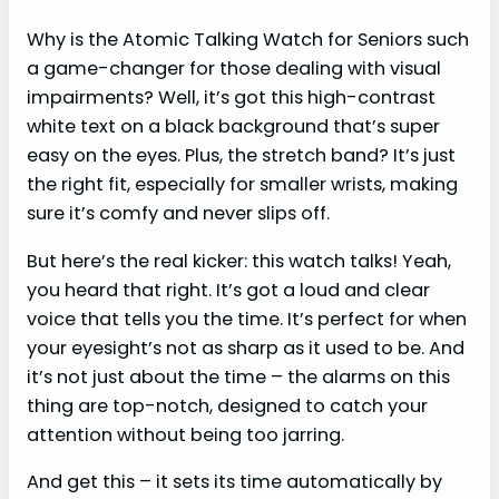
Why is the Atomic Talking Watch for Seniors such
a game-changer for those dealing with visual
impairments? Well, it’s got this high-contrast
white text on a black background that’s super
easy on the eyes. Plus, the stretch band? It’s just
the right fit, especially for smaller wrists, making
sure it’s comfy and never slips off.
But here’s the real kicker: this watch talks! Yeah,
you heard that right. It’s got a loud and clear
voice that tells you the time. It’s perfect for when
your eyesight’s not as sharp as it used to be. And
it’s not just about the time – the alarms on this
thing are top-notch, designed to catch your
attention without being too jarring.
And get this – it sets its time automatically by