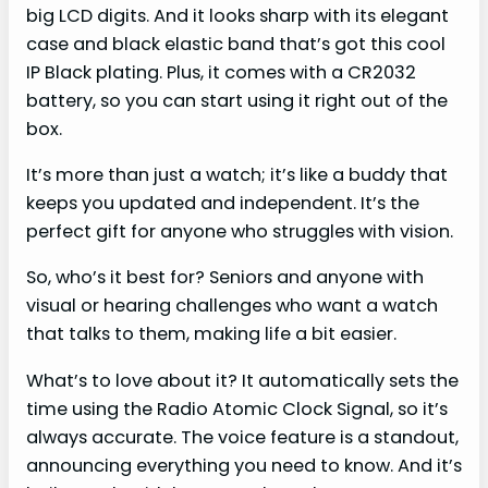
big LCD digits. And it looks sharp with its elegant
case and black elastic band that’s got this cool
IP Black plating. Plus, it comes with a CR2032
battery, so you can start using it right out of the
box.
It’s more than just a watch; it’s like a buddy that
keeps you updated and independent. It’s the
perfect gift for anyone who struggles with vision.
So, who’s it best for? Seniors and anyone with
visual or hearing challenges who want a watch
that talks to them, making life a bit easier.
What’s to love about it? It automatically sets the
time using the Radio Atomic Clock Signal, so it’s
always accurate. The voice feature is a standout,
announcing everything you need to know. And it’s