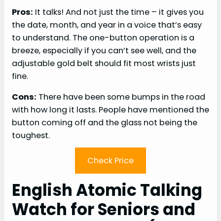
Pros:
It talks! And not just the time – it gives you
the date, month, and year in a voice that’s easy
to understand. The one-button operation is a
breeze, especially if you can’t see well, and the
adjustable gold belt should fit most wrists just
fine.
Cons:
There have been some bumps in the road
with how long it lasts. People have mentioned the
button coming off and the glass not being the
toughest.
Check Price
English Atomic Talking
Watch for Seniors and