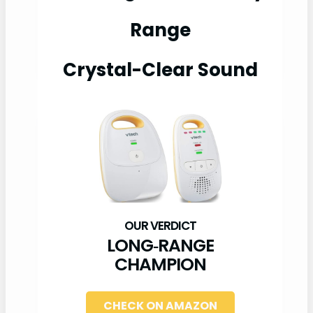
Range
Crystal-Clear Sound
LONG‑RANGE
CHAMPION
CHECK ON AMAZON