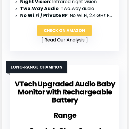
Night Vision
: Infrared night vision
Two‑Way Audio
: Two‑way audio
No Wi‑Fi / Private RF
: No Wi‑Fi, 2.4 GHz FHSS
CHECK ON AMAZON
Read Our Analysis
LONG‑RANGE CHAMPION
VTech Upgraded Audio Baby
Monitor with Rechargeable
Battery
Range