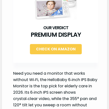
PREMIUM DISPLAY
CHECK ON AMAZON
Need you need a monitor that works
without Wi‑Fi, the HelloBaby 6‑inch IPS Baby
Monitor is the top pick for elderly care in
2026. Its 6‑inch IPS screen shows
crystal‑clear video, while the 355° pan and
120° tilt let you sweep a room without