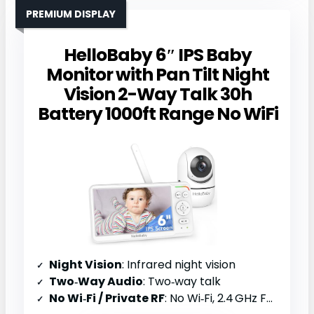
PREMIUM DISPLAY
HelloBaby 6″ IPS Baby
Monitor with Pan Tilt Night
Vision 2-Way Talk 30h
Battery 1000ft Range No WiFi
Night Vision
: Infrared night vision
Two‑Way Audio
: Two‑way talk
No Wi‑Fi / Private RF
: No Wi‑Fi, 2.4 GHz FHSS