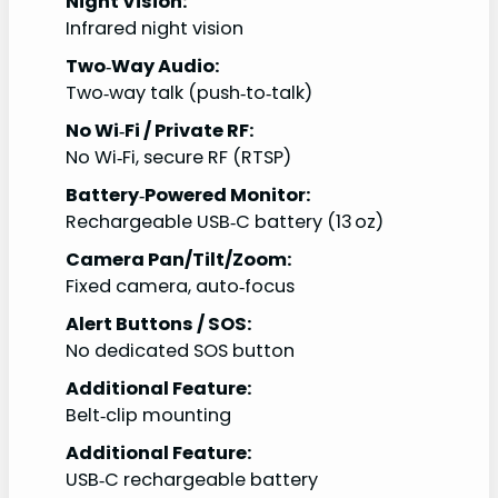
Night Vision:
Infrared night vision
Two‑Way Audio:
Two‑way talk (push‑to‑talk)
No Wi‑Fi / Private RF:
No Wi‑Fi, secure RF (RTSP)
Battery‑Powered Monitor:
Rechargeable USB‑C battery (13 oz)
Camera Pan/Tilt/Zoom:
Fixed camera, auto‑focus
Alert Buttons / SOS:
No dedicated SOS button
Additional Feature:
Belt‑clip mounting
Additional Feature:
USB‑C rechargeable battery