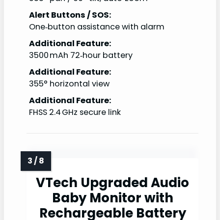
Alert Buttons / SOS:
One‑button assistance with alarm
Additional Feature:
3500 mAh 72‑hour battery
Additional Feature:
355° horizontal view
Additional Feature:
FHSS 2.4 GHz secure link
VTech Upgraded Audio
Baby Monitor with
Rechargeable Battery