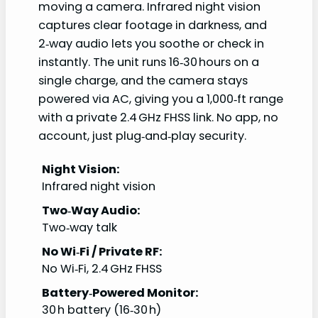
moving a camera. Infrared night vision
captures clear footage in darkness, and
2‑way audio lets you soothe or check in
instantly. The unit runs 16‑30 hours on a
single charge, and the camera stays
powered via AC, giving you a 1,000‑ft range
with a private 2.4 GHz FHSS link. No app, no
account, just plug‑and‑play security.
Night Vision:
Infrared night vision
Two‑Way Audio:
Two‑way talk
No Wi‑Fi / Private RF:
No Wi‑Fi, 2.4 GHz FHSS
Battery‑Powered Monitor:
30 h battery (16‑30 h)