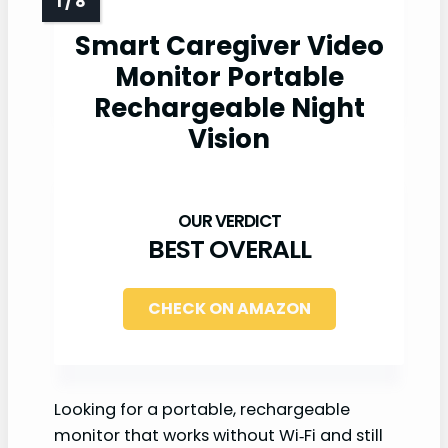
Smart Caregiver Video
Monitor Portable
Rechargeable Night
Vision
BEST OVERALL
CHECK ON AMAZON
Looking for a portable, rechargeable
monitor that works without Wi‑Fi and still