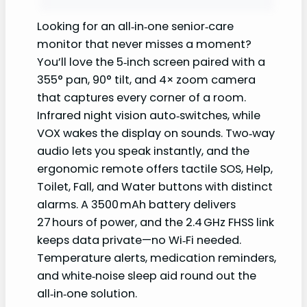
Looking for an all‑in‑one senior‑care
monitor that never misses a moment?
You’ll love the 5‑inch screen paired with a
355° pan, 90° tilt, and 4× zoom camera
that captures every corner of a room.
Infrared night vision auto‑switches, while
VOX wakes the display on sounds. Two‑way
audio lets you speak instantly, and the
ergonomic remote offers tactile SOS, Help,
Toilet, Fall, and Water buttons with distinct
alarms. A 3500 mAh battery delivers
27 hours of power, and the 2.4 GHz FHSS link
keeps data private—no Wi‑Fi needed.
Temperature alerts, medication reminders,
and white‑noise sleep aid round out the
all‑in‑one solution.