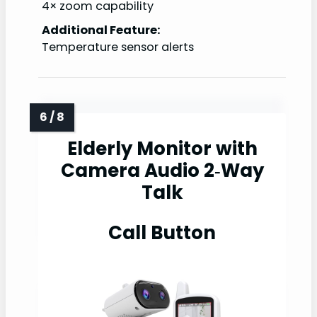
4× zoom capability
Additional Feature:
Temperature sensor alerts
Elderly Monitor with
Camera Audio 2‑Way
Talk
Call Button