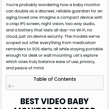
You’re probably wondering how a baby monitor
can double as a discreet, reliable guardian for an
aging loved one. Imagine a compact device with
a crisp IPS screen, night vision, two‑way audio,
and a battery that lasts all day—no Wi‑Fi, no
cloud, just on‑device security. The models we’ve
scoped out offer everything from medication
reminders to SOS alerts, all while staying portable
enough for desk or wall mounting. Let’s explore
which ones truly balance ease of use, privacy,
and peace of mind.
Table of Contents
BEST VIDEO BABY