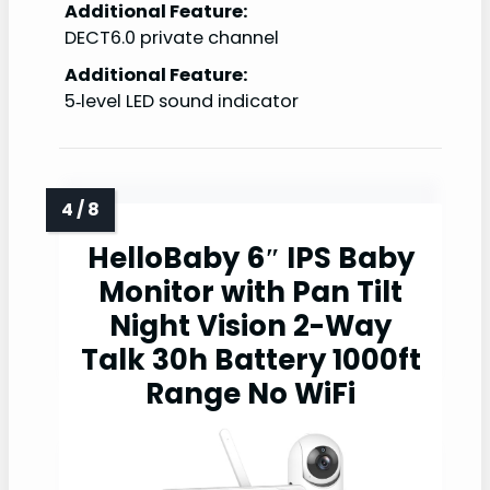
Additional Feature:
DECT6.0 private channel
Additional Feature:
5‑level LED sound indicator
HelloBaby 6″ IPS Baby
Monitor with Pan Tilt
Night Vision 2-Way
Talk 30h Battery 1000ft
Range No WiFi