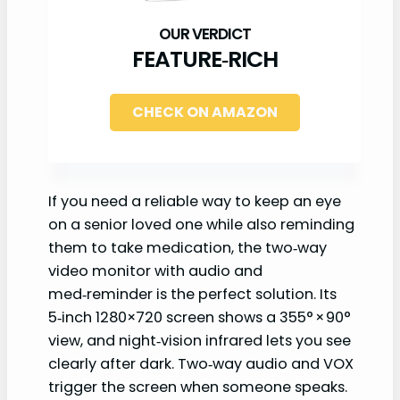
FEATURE‑RICH
CHECK ON AMAZON
If you need a reliable way to keep an eye
on a senior loved one while also reminding
them to take medication, the two‑way
video monitor with audio and
med‑reminder is the perfect solution. Its
5‑inch 1280×720 screen shows a 355° × 90°
view, and night‑vision infrared lets you see
clearly after dark. Two‑way audio and VOX
trigger the screen when someone speaks.