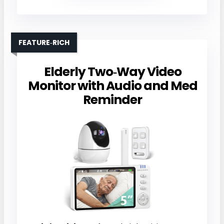
FEATURE‑RICH
Elderly Two‑Way Video
Monitor with Audio and Med
Reminder