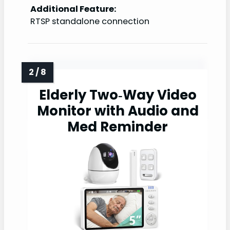
Additional Feature:
RTSP standalone connection
Elderly Two‑Way Video
Monitor with Audio and
Med Reminder