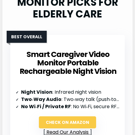
MONITOR PICKS FOR
ELDERLY CARE
BEST OVERALL
Smart Caregiver Video
Monitor Portable
Rechargeable Night Vision
Night Vision
: Infrared night vision
Two‑Way Audio
: Two‑way talk (push‑to‑talk)
No Wi‑Fi / Private RF
: No Wi‑Fi, secure RF (RTSP)
CHECK ON AMAZON
Read Our Analysis