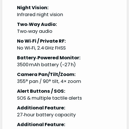
Night Vision:
Infrared night vision
Two‑Way Audio:
Two‑way audio
No Wi‑Fi / Private RF:
No Wi‑Fi, 2.4 GHz FHSS
Battery‑Powered Monitor:
3500 mAh battery (~27 h)
Camera Pan/Tilt/Zoom:
355° pan / 90° tilt, 4× zoom
Alert Buttons / SOS:
SOS & multiple tactile alerts
Additional Feature:
27‑hour battery capacity
Additional Feature: