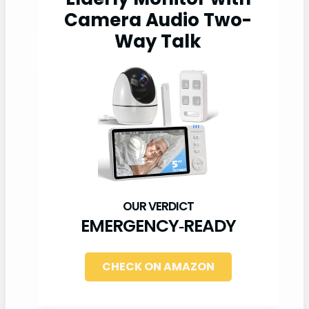
Camera Audio Two-
Way Talk
EMERGENCY‑READY
CHECK ON AMAZON