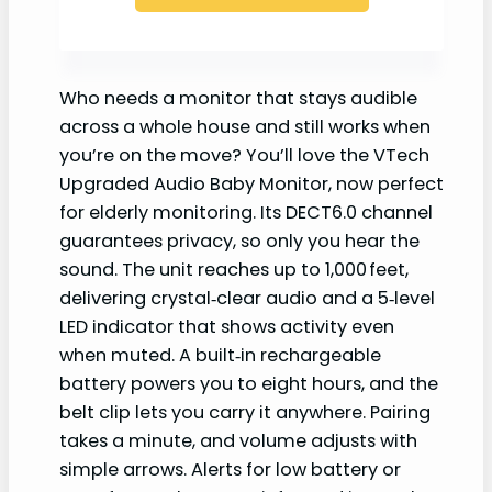
Who needs a monitor that stays audible
across a whole house and still works when
you’re on the move? You’ll love the VTech
Upgraded Audio Baby Monitor, now perfect
for elderly monitoring. Its DECT6.0 channel
guarantees privacy, so only you hear the
sound. The unit reaches up to 1,000 feet,
delivering crystal‑clear audio and a 5‑level
LED indicator that shows activity even
when muted. A built‑in rechargeable
battery powers you to eight hours, and the
belt clip lets you carry it anywhere. Pairing
takes a minute, and volume adjusts with
simple arrows. Alerts for low battery or