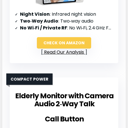
Night Vision
: Infrared night vision
Two‑Way Audio
: Two‑way audio
No Wi‑Fi / Private RF
: No Wi‑Fi, 2.4 GHz FHSS
CHECK ON AMAZON
Read Our Analysis
COMPACT POWER
Elderly Monitor with Camera
Audio 2‑Way Talk
Call Button