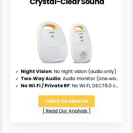
Crystal-Clear Sound
Night Vision
: No night vision (audio‑only)
Two‑Way Audio
: Audio monitor (one‑way)
No Wi‑Fi / Private RF
: No Wi‑Fi, DECT6.0 channel
CHECK ON AMAZON
Read Our Analysis