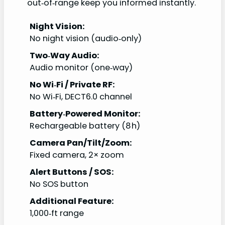
out‑of‑range keep you informed instantly.
Night Vision:
No night vision (audio‑only)
Two‑Way Audio:
Audio monitor (one‑way)
No Wi‑Fi / Private RF:
No Wi‑Fi, DECT6.0 channel
Battery‑Powered Monitor:
Rechargeable battery (8 h)
Camera Pan/Tilt/Zoom:
Fixed camera, 2× zoom
Alert Buttons / SOS:
No SOS button
Additional Feature:
1,000‑ft range