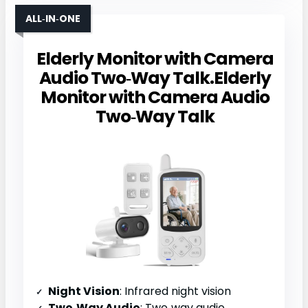
ALL‑IN‑ONE
Elderly Monitor with Camera
Audio Two‑Way Talk.Elderly
Monitor with Camera Audio
Two‑Way Talk
Night Vision
: Infrared night vision
Two‑Way Audio
: Two‑way audio