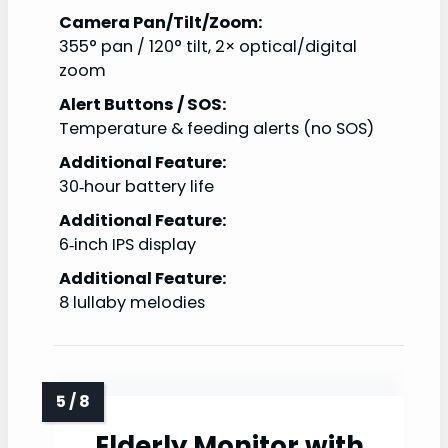
Camera Pan/Tilt/Zoom:
355° pan / 120° tilt, 2× optical/digital
zoom
Alert Buttons / SOS:
Temperature & feeding alerts (no SOS)
Additional Feature:
30‑hour battery life
Additional Feature:
6‑inch IPS display
Additional Feature:
8 lullaby melodies
Elderly Monitor with