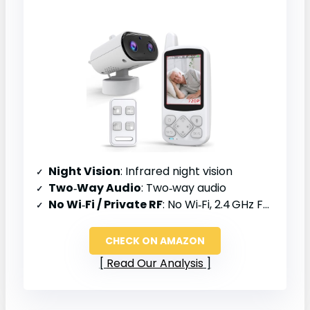
Night Vision
: Infrared night vision
Two‑Way Audio
: Two‑way audio
No Wi‑Fi / Private RF
: No Wi‑Fi, 2.4 GHz FHSS
CHECK ON AMAZON
Read Our Analysis