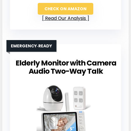
CHECK ON AMAZON
Read Our Analysis
EMERGENCY‑READY
Elderly Monitor with Camera
Audio Two-Way Talk