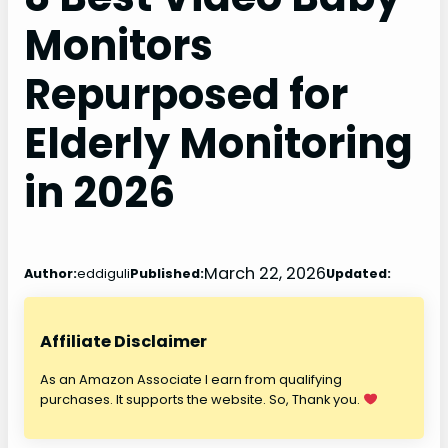
Monitors
Repurposed for
Elderly Monitoring
in 2026
March 22, 2026
Author:
eddiguli
Published:
Updated:
Affiliate Disclaimer
As an Amazon Associate I earn from qualifying
purchases. It supports the website. So, Thank you.