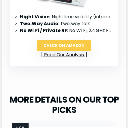
Night Vision
: Nighttime visibility (infrared)
Two‑Way Audio
: Two‑way talk
No Wi‑Fi / Private RF
: No Wi‑Fi, 2.4 GHz FHSS
CHECK ON AMAZON
Read Our Analysis
MORE DETAILS ON OUR TOP
PICKS