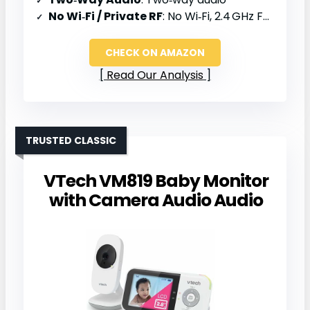
No Wi‑Fi / Private RF
: No Wi‑Fi, 2.4 GHz FHSS
CHECK ON AMAZON
Read Our Analysis
TRUSTED CLASSIC
VTech VM819 Baby Monitor
with Camera Audio Audio