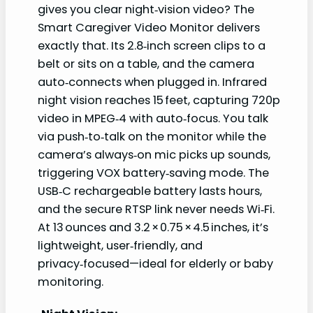
gives you clear night‑vision video? The
Smart Caregiver Video Monitor delivers
exactly that. Its 2.8‑inch screen clips to a
belt or sits on a table, and the camera
auto‑connects when plugged in. Infrared
night vision reaches 15 feet, capturing 720p
video in MPEG‑4 with auto‑focus. You talk
via push‑to‑talk on the monitor while the
camera’s always‑on mic picks up sounds,
triggering VOX battery‑saving mode. The
USB‑C rechargeable battery lasts hours,
and the secure RTSP link never needs Wi‑Fi.
At 13 ounces and 3.2 × 0.75 × 4.5 inches, it’s
lightweight, user‑friendly, and
privacy‑focused—ideal for elderly or baby
monitoring.