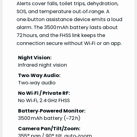
Alerts cover falls, toilet trips, dehydration,
SOS, and temperature out‑of‑range. A
one‑button assistance device emits a loud
alarm. The 3500 mAh battery lasts about
72 hours, and the FHSS link keeps the
connection secure without Wi‑Fi or an app.
Night Vision:
Infrared night vision
Two‑Way Audio:
Two‑way audio
No Wi‑Fi / Private RF:
No Wi‑Fi, 2.4 GHz FHSS
Battery‑Powered Monitor:
3500 mAh battery (~72 h)
Camera Pan/Tilt/Zoom:
355° pan / 90° tilt, auto‑zoom