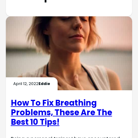
April 12, 2022
Eddie
How To Fix Breathing
Problems, These Are The
Best 10 Tips!