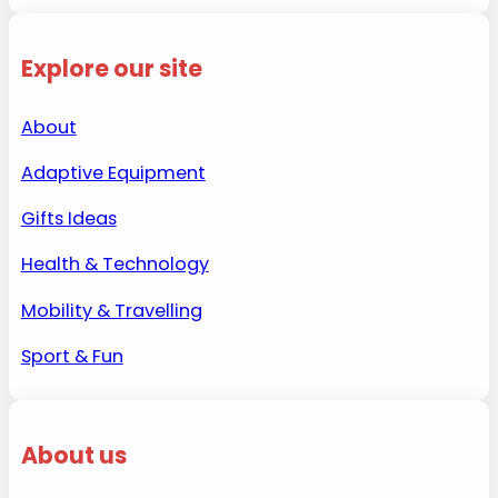
Explore our site
About
Adaptive Equipment
Gifts Ideas
Health & Technology
Mobility & Travelling
Sport & Fun
About us