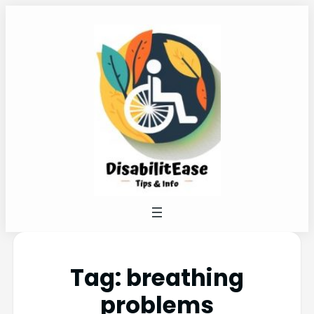
Tag:
breathing
problems