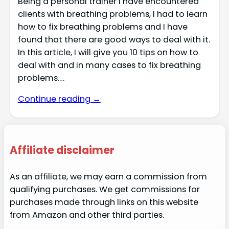
Being a personal trainer I have encountered
clients with breathing problems, I had to learn
how to fix breathing problems and I have
found that there are good ways to deal with it.
In this article, I will give you 10 tips on how to
deal with and in many cases to fix breathing
problems.…
Continue reading →
Affiliate disclaimer
As an affiliate, we may earn a commission from
qualifying purchases. We get commissions for
purchases made through links on this website
from Amazon and other third parties.