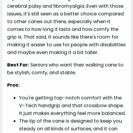
cerebral palsy and fibromyalgia. Even with those
issues, it's still seen as a better choice compared
to other canes out there, especially when it
comes to how long it lasts and how comfy the
grip is. That said, it sounds like there's room for
making it easier to use for people with disabilities
and maybe even making it a bit taller.
Best For:
Seniors who want their walking cane to
be stylish, comfy, and stable.
Pros:
You're getting top-notch comfort with the
V-Tech handgrip and that crossbow shape.
It just makes everything feel more balanced.
The tip of the cane is designed to keep you
steady on all kinds of surfaces, and it can