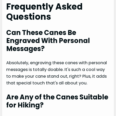
Frequently Asked
Questions
Can These Canes Be
Engraved With Personal
Messages?
Absolutely, engraving these canes with personal
messages is totally doable. It's such a cool way
to make your cane stand out, right? Plus, it adds
that special touch that's all about you.
Are Any of the Canes Suitable
for Hiking?