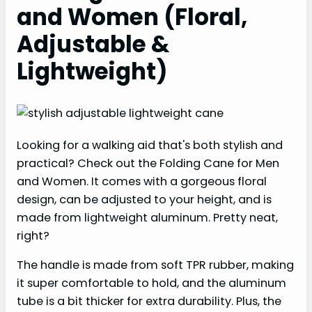
and Women (Floral,
Adjustable &
Lightweight)
Looking for a walking aid that's both stylish and
practical? Check out the Folding Cane for Men
and Women. It comes with a gorgeous floral
design, can be adjusted to your height, and is
made from lightweight aluminum. Pretty neat,
right?
The handle is made from soft TPR rubber, making
it super comfortable to hold, and the aluminum
tube is a bit thicker for extra durability. Plus, the