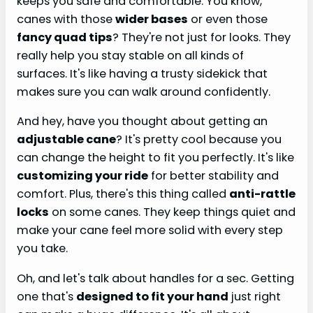
keeps you safe and comfortable. You know,
canes with those
wider bases
or even those
fancy quad tips
? They're not just for looks. They
really help you stay stable on all kinds of
surfaces. It's like having a trusty sidekick that
makes sure you can walk around confidently.
And hey, have you thought about getting an
adjustable cane
? It's pretty cool because you
can change the height to fit you perfectly. It's like
customizing your ride
for better stability and
comfort. Plus, there's this thing called
anti-rattle
locks
on some canes. They keep things quiet and
make your cane feel more solid with every step
you take.
Oh, and let's talk about handles for a sec. Getting
one that's
designed to fit your hand
just right