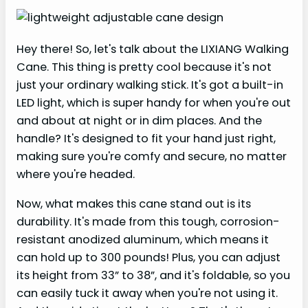
Hey there! So, let's talk about the LIXIANG Walking
Cane. This thing is pretty cool because it's not
just your ordinary walking stick. It's got a built-in
LED light, which is super handy for when you're out
and about at night or in dim places. And the
handle? It's designed to fit your hand just right,
making sure you're comfy and secure, no matter
where you're headed.
Now, what makes this cane stand out is its
durability. It's made from this tough, corrosion-
resistant anodized aluminum, which means it
can hold up to 300 pounds! Plus, you can adjust
its height from 33” to 38”, and it's foldable, so you
can easily tuck it away when you're not using it.