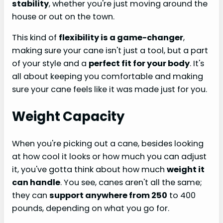
stability
, whether you're just moving around the
house or out on the town.
This kind of
flexibility is a game-changer
,
making sure your cane isn't just a tool, but a part
of your style and a
perfect fit for your body
. It's
all about keeping you comfortable and making
sure your cane feels like it was made just for you.
Weight Capacity
When you're picking out a cane, besides looking
at how cool it looks or how much you can adjust
it, you've gotta think about how much
weight it
can handle
. You see, canes aren't all the same;
they can
support anywhere from 250
to 400
pounds, depending on what you go for.