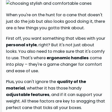
When you're on the hunt for a cane that doesn't
just do the job but also looks good doing it, there
are a few things you gotta think about.
First off, you want something that vibes with your
personal style
, right? But it's not just about
looks. You also need to make sure that it's comfy
to use. That's where
ergonomic handles
come
into play – they're a game changer for comfort
and ease of use.
Plus, you can't ignore the
quality of the
material
, whether it has those handy
adjustable features
, and if it can support your
weight. All these factors are key to snagging that
perfect cane that ticks all your boxes.