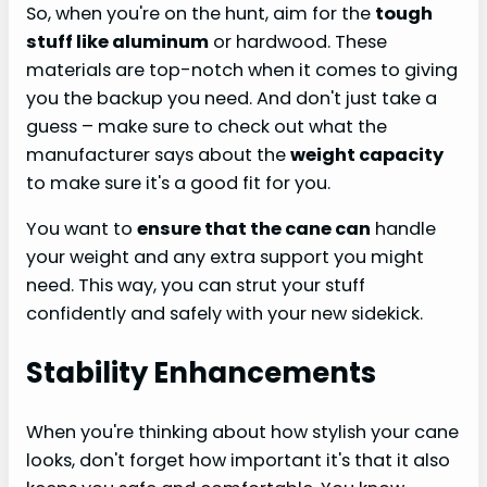
So, when you're on the hunt, aim for the
tough
stuff like aluminum
or hardwood. These
materials are top-notch when it comes to giving
you the backup you need. And don't just take a
guess – make sure to check out what the
manufacturer says about the
weight capacity
to make sure it's a good fit for you.
You want to
ensure that the cane can
handle
your weight and any extra support you might
need. This way, you can strut your stuff
confidently and safely with your new sidekick.
Stability Enhancements
When you're thinking about how stylish your cane
looks, don't forget how important it's that it also