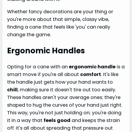
Whether fancy decorations are your thing or
you're more about that simple, classy vibe,
finding a cane that feels like 'you' can really
change the game.
Ergonomic Handles
Opting for a cane with an
ergonomic handle
is a
smart move if you're all about
comfort
. It's like
the handle just gets how your hand wants to
chill
, making sure it doesn't tire out too easily.
These handles aren't your average ones; they're
shaped to hug the curves of your hand just right.
This way, you're not just holding on; you're doing
it in a way that
feels good
and keeps the strain
off. It's all about spreading that pressure out