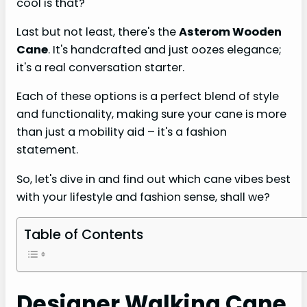
cool is that?
Last but not least, there's the
Asterom Wooden
Cane
. It's handcrafted and just oozes elegance;
it's a real conversation starter.
Each of these options is a perfect blend of style
and functionality, making sure your cane is more
than just a mobility aid – it's a fashion
statement.
So, let's dive in and find out which cane vibes best
with your lifestyle and fashion sense, shall we?
Table of Contents
Designer Walking Cane