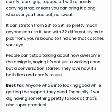
comfy foam grip, topped off with a handy
carrying strap, means you can bring it along
wherever you head out, no sweat.
It can stretch from 28” to 39”, so pretty much
anyone can use it. And with 32 different styles to
pick from, you're bound to find one that catches
your eye.
People can't stop talking about how awesome
the design is, saying it's not just a walking cane
but a conversation starter. They love how it's
both firm and comfy to use.
Best For:
Anyone who's into looking good while
getting the support they need. Especially if you
dig having something pretty to look at that's
also super practical.