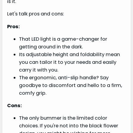
is it.
Let's talk pros and cons:
Pros:
That LED light is a game-changer for
getting around in the dark.
Its adjustable height and foldability mean
you can tailor it to your needs and easily
carry it with you.
The ergonomic, anti-slip handle? Say
goodbye to discomfort and hello to a firm,
comfy grip.
Cons:
The only bummer is the limited color
choices. If you're not into the black flower