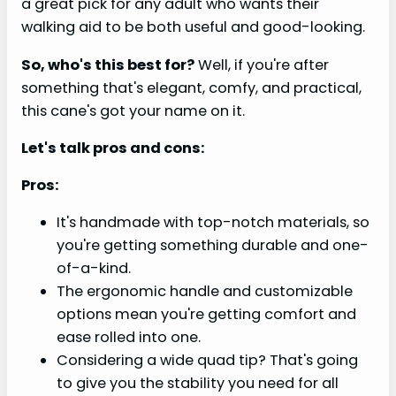
a great pick for any adult who wants their
walking aid to be both useful and good-looking.
So, who's this best for?
Well, if you're after
something that's elegant, comfy, and practical,
this cane's got your name on it.
Let's talk pros and cons:
Pros:
It's handmade with top-notch materials, so
you're getting something durable and one-
of-a-kind.
The ergonomic handle and customizable
options mean you're getting comfort and
ease rolled into one.
Considering a wide quad tip? That's going
to give you the stability you need for all