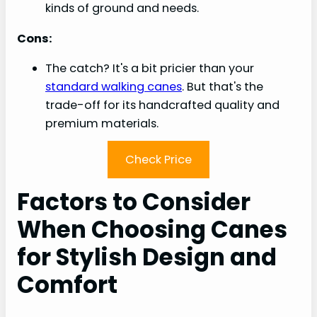
kinds of ground and needs.
Cons:
The catch? It's a bit pricier than your
standard walking canes
. But that's the
trade-off for its handcrafted quality and
premium materials.
Check Price
Factors to Consider
When Choosing Canes
for Stylish Design and
Comfort