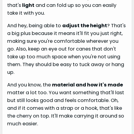
that's
light
and can fold up so you can easily
take it with you.
And hey, being able to
adjust the height
? That's
a big plus because it means it'll fit you just right,
making sure you're comfortable wherever you
go. Also, keep an eye out for canes that don't
take up too much space when you're not using
them. They should be easy to tuck away or hang
up.
And you know, the
material and how it's made
matter a lot too. You want something that'll last
but still looks good and feels comfortable. Oh,
and if it comes with a strap or a hook, that's like
the cherry on top. It'll make carrying it around so
much easier.