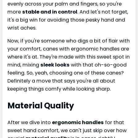
evenly across your palm and fingers, so you're
more
stable and in control
. And let's not forget,
it's a big win for avoiding those pesky hand and
wrist aches.
Now, if you're someone who digs a bit of flair with
your comfort, canes with ergonomic handles are
where it's at. They're made with this sweet spot in
mind, mixing
sleek looks
with that oh-so-good
feeling. So, yeah, choosing one of these canes?
Definitely a move that says you're all about
keeping things comfy while looking sharp.
Material Quality
After we dive into
ergonomic handles
for that
sweet hand comfort, we can't just skip over how