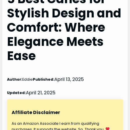
Stylish Design and
Comfort: Where
Elegance Meets
Ease
April 13, 2025
Author:
Eddie
Published:
April 21, 2025
Updated:
Affiliate Disclaimer
As an Amazon Associate I earn from qualifying
purchases. It supports the website. So, Thank you.