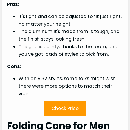
Pros:
It's light and can be adjusted to fit just right,
no matter your height.
The aluminum it's made from is tough, and
the finish stays looking fresh.
The grip is comfy, thanks to the foam, and
you've got loads of styles to pick from.
Cons:
With only 32 styles, some folks might wish
there were more options to match their
vibe.
Check Price
Folding Cane for Men