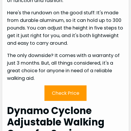
of function and fashion.
Here's the rundown on the good stuff: It's made
from durable aluminum, so it can hold up to 300
pounds. You can adjust the height in five steps to
get it just right for you, and it's both lightweight
and easy to carry around.
The only downside? It comes with a warranty of
just 3 months. But, all things considered, it's a
great choice for anyone in need of a reliable
walking aid.
Check Price
Dynamo Cyclone
Adjustable Walking