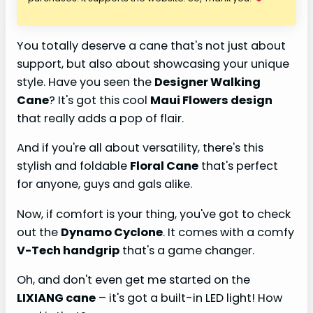
You totally deserve a cane that's not just about
support, but also about showcasing your unique
style. Have you seen the
Designer Walking
Cane
? It's got this cool
Maui Flowers design
that really adds a pop of flair.
And if you're all about versatility, there's this
stylish and foldable
Floral Cane
that's perfect
for anyone, guys and gals alike.
Now, if comfort is your thing, you've got to check
out the
Dynamo Cyclone
. It comes with a comfy
V-Tech handgrip
that's a game changer.
Oh, and don't even get me started on the
LIXIANG cane
– it's got a built-in LED light! How