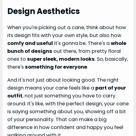
Design Aesthetics
When you're picking out a cane, think about how
its design fits with your own style, but also how
comfy and useful
it's gonna be. There's a
whole
bunch of designs
out there, from pretty floral
ones to
super sleek, modern looks
. So, basically,
there's
something for everyone
.
And it's not just about looking good. The right
design means your cane feels like a
part of your
outfit
, not just something you have to carry
around. It's like, with the perfect design, your cane
is saying something about you, showing off a bit
of your personality. That can make a big
difference in how confident and happy you feel
walking around with it.