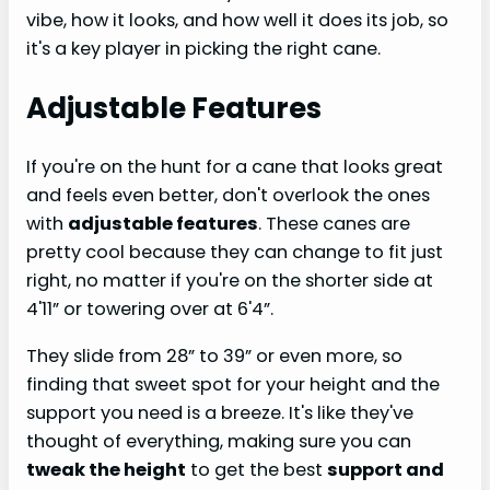
vibe, how it looks, and how well it does its job, so
it's a key player in picking the right cane.
Adjustable Features
If you're on the hunt for a cane that looks great
and feels even better, don't overlook the ones
with
adjustable features
. These canes are
pretty cool because they can change to fit just
right, no matter if you're on the shorter side at
4'11” or towering over at 6'4”.
They slide from 28” to 39” or even more, so
finding that sweet spot for your height and the
support you need is a breeze. It's like they've
thought of everything, making sure you can
tweak the height
to get the best
support and