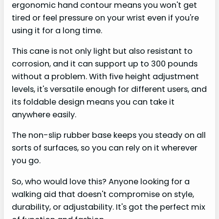
ergonomic hand contour means you won't get
tired or feel pressure on your wrist even if you're
using it for a long time.
This cane is not only light but also resistant to
corrosion, and it can support up to 300 pounds
without a problem. With five height adjustment
levels, it's versatile enough for different users, and
its foldable design means you can take it
anywhere easily.
The non-slip rubber base keeps you steady on all
sorts of surfaces, so you can rely on it wherever
you go.
So, who would love this? Anyone looking for a
walking aid that doesn't compromise on style,
durability, or adjustability. It's got the perfect mix