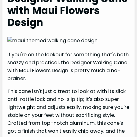
with Maui Flowers
Design
If you're on the lookout for something that's both
snazzy and practical, the Designer Walking Cane
with Maui Flowers Design is pretty much a no-
brainer.
This cane isn't just a treat to look at with its slick
anti-rattle lock and no-slip tip; it's also super
lightweight and adjusts easily, making sure you're
stable on your feet without sacrificing style.
Crafted from top-notch aluminum, this cane's
got a finish that won't easily chip away, and the