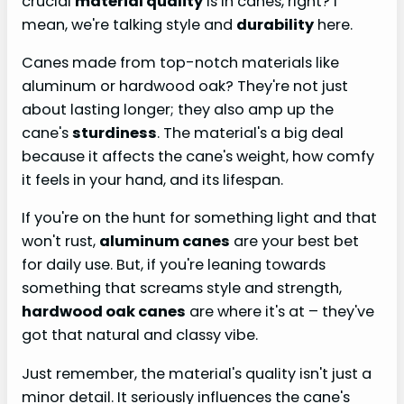
crucial
material quality
is in canes, right? I
mean, we're talking style and
durability
here.
Canes made from top-notch materials like
aluminum or hardwood oak? They're not just
about lasting longer; they also amp up the
cane's
sturdiness
. The material's a big deal
because it affects the cane's weight, how comfy
it feels in your hand, and its lifespan.
If you're on the hunt for something light and that
won't rust,
aluminum canes
are your best bet
for daily use. But, if you're leaning towards
something that screams style and strength,
hardwood oak canes
are where it's at – they've
got that natural and classy vibe.
Just remember, the material's quality isn't just a
minor detail. It seriously influences the cane's