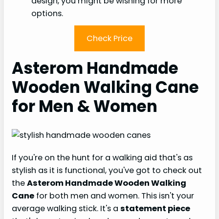
design, you might be wishing for more
options.
Check Price
Asterom Handmade
Wooden Walking Cane
for Men & Women
If you're on the hunt for a walking aid that's as
stylish as it is functional, you've got to check out
the
Asterom Handmade Wooden Walking
Cane
for both men and women. This isn't your
average walking stick. It's a
statement piece