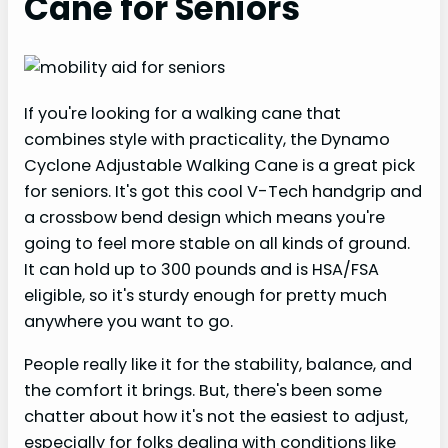
Cane for Seniors
If you're looking for a walking cane that
combines style with practicality, the Dynamo
Cyclone Adjustable Walking Cane is a great pick
for seniors. It's got this cool V-Tech handgrip and
a crossbow bend design which means you're
going to feel more stable on all kinds of ground.
It can hold up to 300 pounds and is HSA/FSA
eligible, so it's sturdy enough for pretty much
anywhere you want to go.
People really like it for the stability, balance, and
the comfort it brings. But, there's been some
chatter about how it's not the easiest to adjust,
especially for folks dealing with conditions like