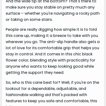
And the wide tip at the bottom? That's there to
make sure you stay stable on pretty much any
surface – whether you're navigating a rocky path
or taking on some stairs.
People are really digging how simple it is to fold
this cane up, making it a breeze to take with you
wherever you go. The anti-slip handle also gets a
lot of love for its comfortable grip that helps you
stay in control. And it comes in this chic black
flower color, blending style with practicality for
anyone who wants to keep looking good while
getting the support they need.
So, who is this cane best for? Well, if you're on the
lookout for a dependable, adjustable, and
fashionable walking aid that's packed with
features to keep you safe and comfortable, this