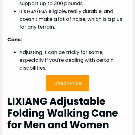
support up to 300 pounds.
It's HSA/FSA eligible, really durable, and
doesn't make a lot of noise, which is a plus
for any terrain.
Cons:
Adjusting it can be tricky for some,
especially if you're dealing with certain
disabilities.
Check Price
LIXIANG Adjustable
Folding Walking Cane
for Men and Women