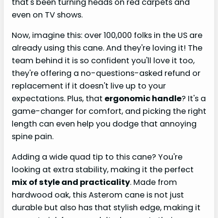
that's been turning heads on red carpets and
even on TV shows.
Now, imagine this: over 100,000 folks in the US are
already using this cane. And they're loving it! The
team behind it is so confident you'll love it too,
they're offering a no-questions-asked refund or
replacement if it doesn't live up to your
expectations. Plus, that
ergonomic handle
? It's a
game-changer for comfort, and picking the right
length can even help you dodge that annoying
spine pain.
Adding a wide quad tip to this cane? You're
looking at extra stability, making it the perfect
mix of style and practicality
. Made from
hardwood oak, this Asterom cane is not just
durable but also has that stylish edge, making it