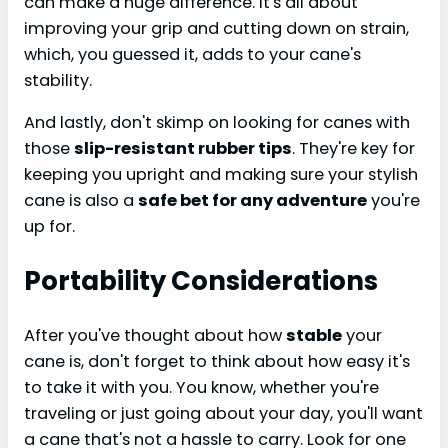
can make a huge difference. It's all about
improving your grip and cutting down on strain,
which, you guessed it, adds to your cane's
stability.
And lastly, don't skimp on looking for canes with
those
slip-resistant rubber tips
. They're key for
keeping you upright and making sure your stylish
cane is also a
safe bet for any adventure
you're
up for.
Portability Considerations
After you've thought about how
stable
your
cane is, don't forget to think about how easy it's
to take it with you. You know, whether you're
traveling or just going about your day, you'll want
a cane that's not a hassle to carry. Look for one