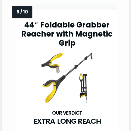
44″ Foldable Grabber
Reacher with Magnetic
Grip
EXTRA‑LONG REACH