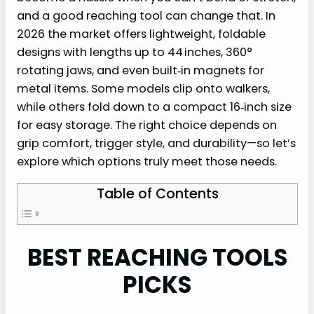
and a good reaching tool can change that. In
2026 the market offers lightweight, foldable
designs with lengths up to 44 inches, 360°
rotating jaws, and even built‑in magnets for
metal items. Some models clip onto walkers,
while others fold down to a compact 16‑inch size
for easy storage. The right choice depends on
grip comfort, trigger style, and durability—so let’s
explore which options truly meet those needs.
Table of Contents
BEST REACHING TOOLS
PICKS