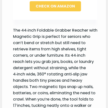
CHECK ON AMAZON
The 44‑inch Foldable Grabber Reacher with
Magnetic Grip is perfect for seniors who
can’t bend or stretch but still need to
retrieve items from high shelves, tight
corners, or under furniture. Its 44‑inch
reach lets you grab jars, books, or laundry
detergent without straining, while the
4‑inch wide, 360° rotating anti‑slip jaw
handles both tiny pieces and heavy
objects. Two magnetic tips snap up nails,
batteries, or coins, eliminating the need to
crawl. When you’re done, the tool folds to
17 inches, tucking neatly onto a walker or