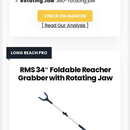
Rotating Jaw
: 360° rotating jaw
CHECK ON AMAZON
Read Our Analysis
LONG REACH PRO
RMS 34″ Foldable Reacher
Grabber with Rotating Jaw