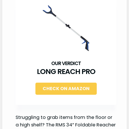
LONG REACH PRO
CHECK ON AMAZON
Struggling to grab items from the floor or
a high shelf? The RMS 34” Foldable Reacher