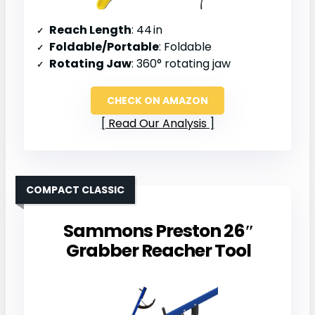
Reach Length
: 44 in
Foldable/Portable
: Foldable
Rotating Jaw
: 360° rotating jaw
CHECK ON AMAZON
Read Our Analysis
COMPACT CLASSIC
Sammons Preston 26″
Grabber Reacher Tool