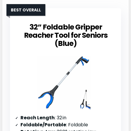
BEST OVERALL
32” Foldable Gripper
Reacher Tool for Seniors
(Blue)
Reach Length
: 32 in
Foldable/Portable
: Foldable