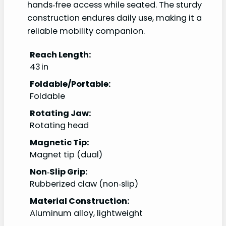
hands‑free access while seated. The sturdy
construction endures daily use, making it a
reliable mobility companion.
Reach Length:
43 in
Foldable/Portable:
Foldable
Rotating Jaw:
Rotating head
Magnetic Tip:
Magnet tip (dual)
Non‑Slip Grip:
Rubberized claw (non‑slip)
Material Construction:
Aluminum alloy, lightweight