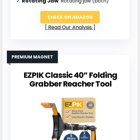
Rotating Jaw
: Rotating jaw (both)
CHECK ON AMAZON
Read Our Analysis
PREMIUM MAGNET
EZPIK Classic 40” Folding
Grabber Reacher Tool