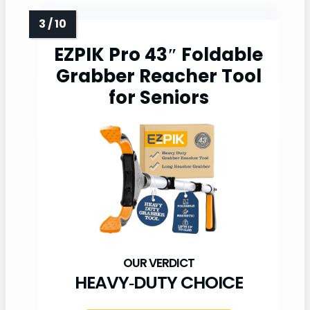
EZPIK Pro 43″ Foldable
Grabber Reacher Tool
for Seniors
HEAVY‑DUTY CHOICE