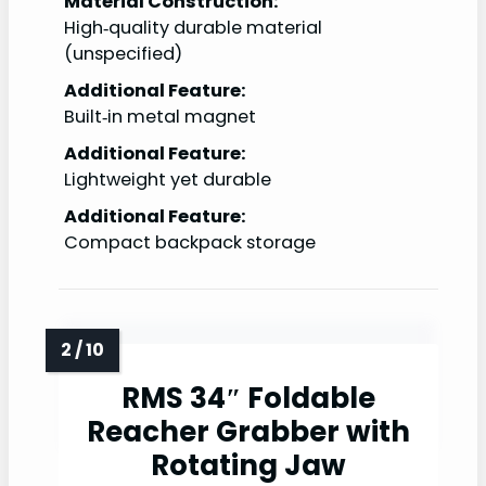
Material Construction:
High‑quality durable material
(unspecified)
Additional Feature:
Built‑in metal magnet
Additional Feature:
Lightweight yet durable
Additional Feature:
Compact backpack storage
RMS 34″ Foldable
Reacher Grabber with
Rotating Jaw