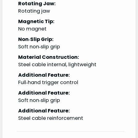
Rotating Jaw:
Rotating jaw
Magnetic Tip:
No magnet
Non‑Slip Grip:
Soft non‑slip grip
Material Construction:
Steel cable internal, lightweight
Additional Feature:
Full‑hand trigger control
Additional Feature:
Soft non‑slip grip
Additional Feature:
Steel cable reinforcement