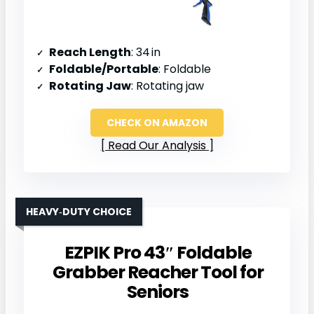
Reach Length
: 34 in
Foldable/Portable
: Foldable
Rotating Jaw
: Rotating jaw
CHECK ON AMAZON
Read Our Analysis
HEAVY‑DUTY CHOICE
EZPIK Pro 43″ Foldable
Grabber Reacher Tool for
Seniors