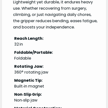
Lightweight yet durable, it endures heavy
use. Whether recovering from surgery,
climbing, or just navigating daily chores,
the gripper reduces bending, eases fatigue,
and boosts your independence.
Reach Length:
32 in
Foldable/Portable:
Foldable
Rotating Jaw:
360° rotating jaw
Magnetic Tip:
Built‑in magnet
Non‑Slip Grip:
Non‑slip jaw