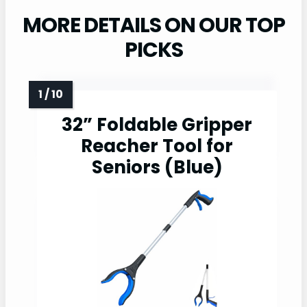
MORE DETAILS ON OUR TOP
PICKS
32” Foldable Gripper
Reacher Tool for
Seniors (Blue)