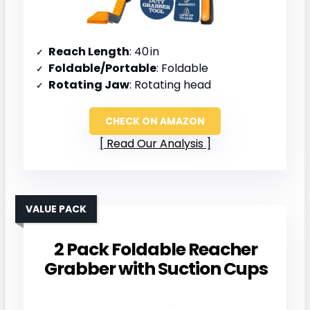
Reach Length
: 40 in
Foldable/Portable
: Foldable
Rotating Jaw
: Rotating head
CHECK ON AMAZON
Read Our Analysis
VALUE PACK
2 Pack Foldable Reacher
Grabber with Suction Cups