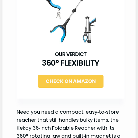
360° FLEXIBILITY
CHECK ON AMAZON
Need you need a compact, easy‑to‑store
reacher that still handles bulky items, the
Kekoy 36‑inch Foldable Reacher with its
360° rotating jaw and built‑in magnet is a