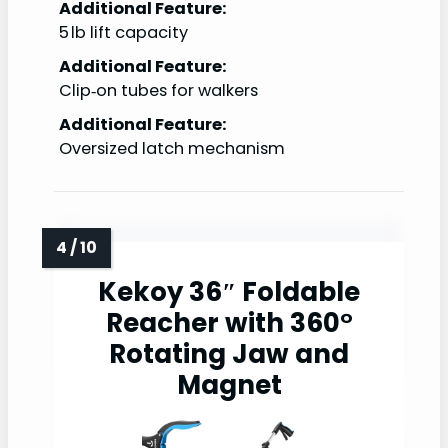
Additional Feature:
5 lb lift capacity
Additional Feature:
Clip‑on tubes for walkers
Additional Feature:
Oversized latch mechanism
Kekoy 36″ Foldable
Reacher with 360°
Rotating Jaw and
Magnet