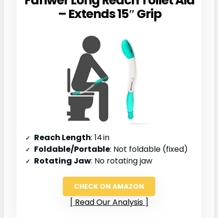
Fanwer Long Reach Toilet Aid
– Extends 15″ Grip
Reach Length
: 14 in
Foldable/Portable
: Not foldable (fixed)
Rotating Jaw
: No rotating jaw
CHECK ON AMAZON
Read Our Analysis