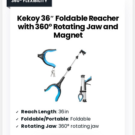
360° FLEXIBILITY
Kekoy 36″ Foldable Reacher
with 360° Rotating Jaw and
Magnet
Reach Length
: 36 in
Foldable/Portable
: Foldable
Rotating Jaw
: 360° rotating jaw