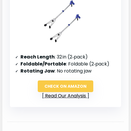
Reach Length
: 32 in (2‑pack)
Foldable/Portable
: Foldable (2‑pack)
Rotating Jaw
: No rotating jaw
CHECK ON AMAZON
Read Our Analysis