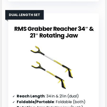
DUAL‑LENGTH SET
RMS Grabber Reacher 34″ &
21″ Rotating Jaw
Reach Length
: 34 in & 21 in (dual)
Foldable/Portable
: Foldable (both)