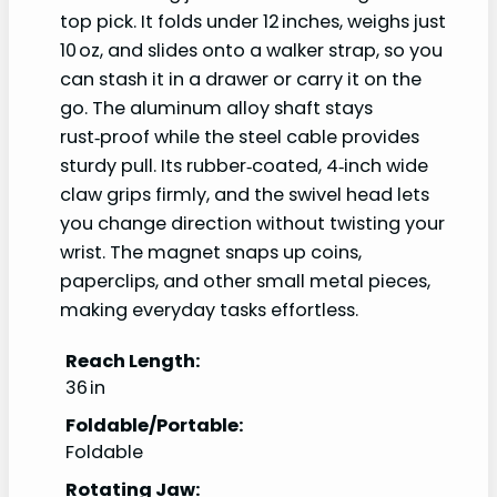
top pick. It folds under 12 inches, weighs just
10 oz, and slides onto a walker strap, so you
can stash it in a drawer or carry it on the
go. The aluminum alloy shaft stays
rust‑proof while the steel cable provides
sturdy pull. Its rubber‑coated, 4‑inch wide
claw grips firmly, and the swivel head lets
you change direction without twisting your
wrist. The magnet snaps up coins,
paperclips, and other small metal pieces,
making everyday tasks effortless.
Reach Length:
36 in
Foldable/Portable:
Foldable
Rotating Jaw: