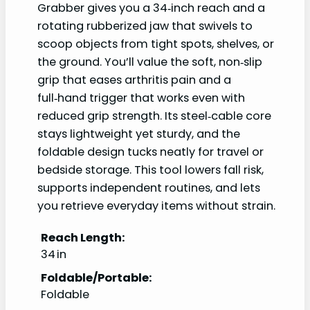
Grabber gives you a 34‑inch reach and a
rotating rubberized jaw that swivels to
scoop objects from tight spots, shelves, or
the ground. You’ll value the soft, non‑slip
grip that eases arthritis pain and a
full‑hand trigger that works even with
reduced grip strength. Its steel‑cable core
stays lightweight yet sturdy, and the
foldable design tucks neatly for travel or
bedside storage. This tool lowers fall risk,
supports independent routines, and lets
you retrieve everyday items without strain.
Reach Length:
34 in
Foldable/Portable:
Foldable