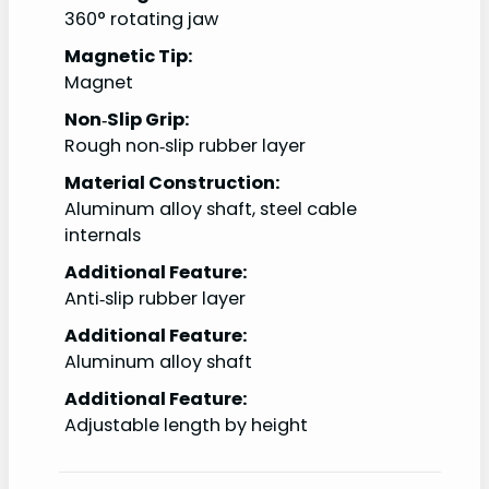
360° rotating jaw
Magnetic Tip:
Magnet
Non‑Slip Grip:
Rough non‑slip rubber layer
Material Construction:
Aluminum alloy shaft, steel cable
internals
Additional Feature:
Anti‑slip rubber layer
Additional Feature:
Aluminum alloy shaft
Additional Feature:
Adjustable length by height