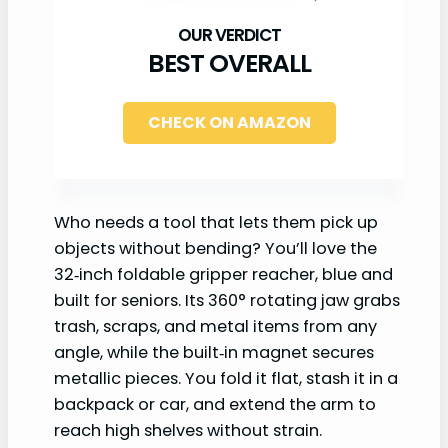
BEST OVERALL
CHECK ON AMAZON
Who needs a tool that lets them pick up
objects without bending? You’ll love the
32‑inch foldable gripper reacher, blue and
built for seniors. Its 360° rotating jaw grabs
trash, scraps, and metal items from any
angle, while the built‑in magnet secures
metallic pieces. You fold it flat, stash it in a
backpack or car, and extend the arm to
reach high shelves without strain.