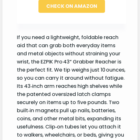
CHECK ON AMAZON
If you need a lightweight, foldable reach
aid that can grab both everyday items
and metal objects without straining your
wrist, the EZPIK Pro 43” Grabber Reacher is
the perfect fit. We tip weighs just 10 ounces,
so you can carry it around without fatigue.
Its 43‑inch arm reaches high shelves while
the patented oversized latch clamps
securely on items up to five pounds. Two
built‑in magnets pull up nails, batteries,
coins, and other metal bits, expanding its
usefulness. Clip‑on tubes let you attach it
to walkers, wheelchairs, or beds, giving you