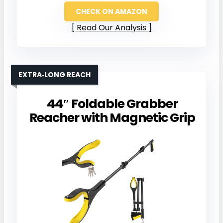
CHECK ON AMAZON
Read Our Analysis
EXTRA‑LONG REACH
44″ Foldable Grabber
Reacher with Magnetic Grip