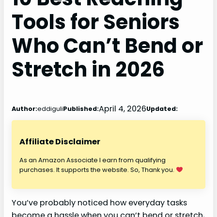
Tools for Seniors
Who Can’t Bend or
Stretch in 2026
April 4, 2026
Author:
eddiguli
Published:
Updated:
Affiliate Disclaimer
As an Amazon Associate I earn from qualifying
purchases. It supports the website. So, Thank you.
You’ve probably noticed how everyday tasks
become a hassle when you can’t bend or stretch,