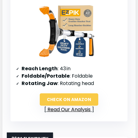
Reach Length
: 43 in
Foldable/Portable
: Foldable
Rotating Jaw
: Rotating head
CHECK ON AMAZON
Read Our Analysis