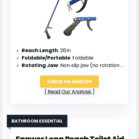
Reach Length
: 26 in
Foldable/Portable
: Foldable
Rotating Jaw
: Non‑slip jaw (no rotation mentioned)
CHECK ON AMAZON
Read Our Analysis
BATHROOM ESSENTIAL