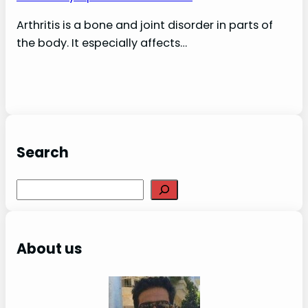
Arthritis is a bone and joint disorder in parts of
the body. It especially affects…
Search
S
e
a
r
About us
c
h