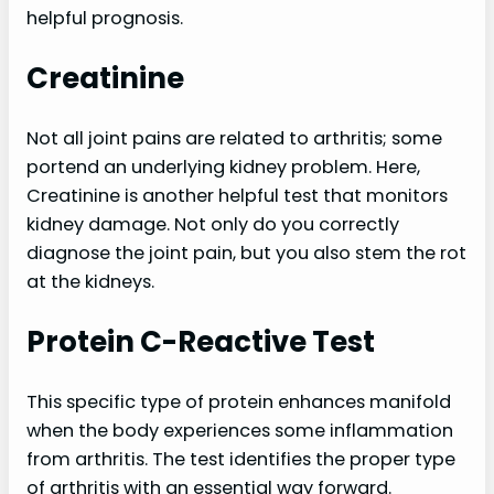
helpful prognosis.
Creatinine
Not all joint pains are related to arthritis; some
portend an underlying kidney problem. Here,
Creatinine is another helpful test that monitors
kidney damage. Not only do you correctly
diagnose the joint pain, but you also stem the rot
at the kidneys.
Protein C-Reactive Test
This specific type of protein enhances manifold
when the body experiences some inflammation
from arthritis. The test identifies the proper type
of arthritis with an essential way forward.