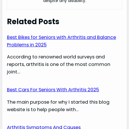
despite any disability.
Related Posts
Best Bikes for Seniors with Arthritis and Balance
Problems in 2025
According to renowned world surveys and
reports, arthritis is one of the most common
joint…
Best Cars For Seniors With Arthritis 2025
The main purpose for why I started this blog
website is to help people with…
Arthritis Symptoms And Causes