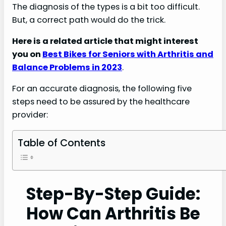
The diagnosis of the types is a bit too difficult.
But, a correct path would do the trick.
Here is a related article that might interest
you on
Best Bikes for Seniors with Arthritis and
Balance Problems in 2023
.
For an accurate diagnosis, the following five
steps need to be assured by the healthcare
provider:
Table of Contents
Step-By-Step Guide:
How Can Arthritis Be