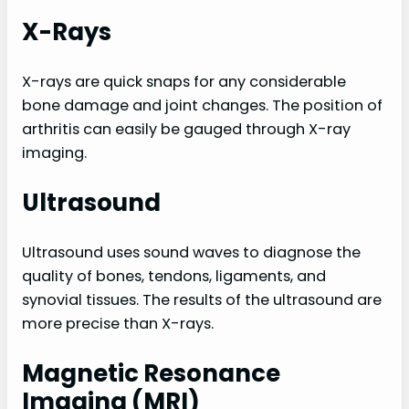
X-Rays
X-rays are quick snaps for any considerable
bone damage and joint changes. The position of
arthritis can easily be gauged through X-ray
imaging.
Ultrasound
Ultrasound uses sound waves to diagnose the
quality of bones, tendons, ligaments, and
synovial tissues. The results of the ultrasound are
more precise than X-rays.
Magnetic Resonance
Imaging (MRI)