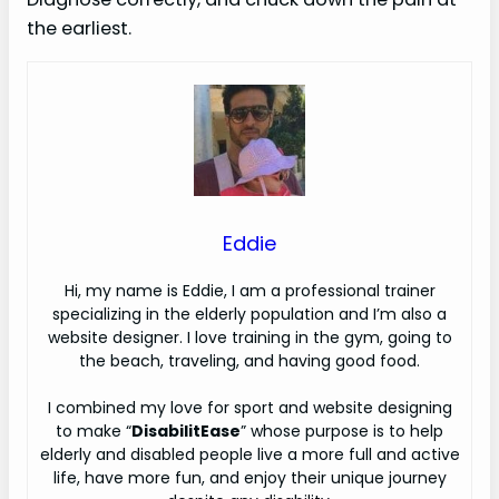
the earliest.
Eddie
H
i, my name is Eddie, I am a professional trainer
specializing in the elderly population and I’m also a
website designer. I love training in the gym, going to
the beach, traveling, and having good food.
I combined my love for sport and website designing
to make “
DisabilitEase
” whose purpose is to help
elderly and disabled people live a more full and active
life, have more fun, and enjoy their unique journey