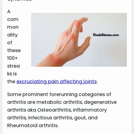
A
com
mon
ality
of
these
100+
strea
ks is
the
excruciating pain affecting joints
.
Some prominent forerunning categories of
arthritis are metabolic arthritis, degenerative
arthritis aka Osteoarthritis, inflammatory
arthritis, infectious arthritis, gout, and
Rheumatoid arthritis.