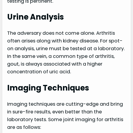
testing is pertinent.
Urine Analysis
The adversary does not come alone. Arthritis
often arises along with kidney disease. For spot-
on analysis, urine must be tested at a laboratory.
In the same vein, a common type of arthritis,
gout, is always associated with a higher
concentration of uric acid.
Imaging Techniques
Imaging techniques are cutting-edge and bring
in sure-fire results, even better than the
laboratory tests. Some joint imaging for arthritis
are as follows: