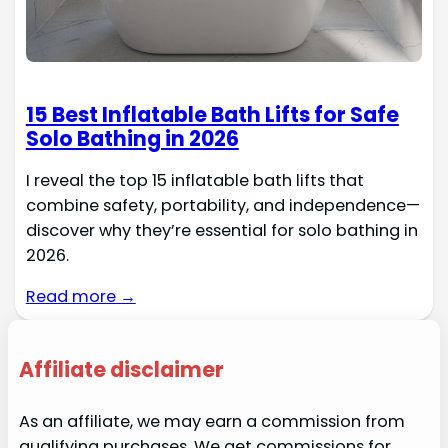
15 Best Inflatable Bath Lifts for Safe
Solo Bathing in 2026
I reveal the top 15 inflatable bath lifts that
combine safety, portability, and independence—
discover why they’re essential for solo bathing in
2026.
Read more →
Affiliate disclaimer
As an affiliate, we may earn a commission from
qualifying purchases. We get commissions for