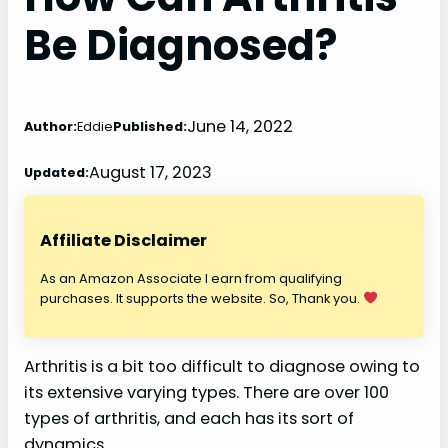
Be Diagnosed?
June 14, 2022
Author:
Eddie
Published:
August 17, 2023
Updated:
Affiliate Disclaimer
As an Amazon Associate I earn from qualifying
purchases. It supports the website. So, Thank you.
Arthritis is a bit too difficult to diagnose owing to
its extensive varying types. There are over 100
types of arthritis, and each has its sort of
dynamics.