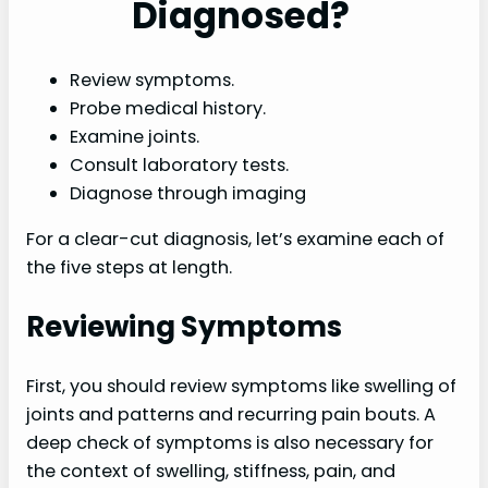
Diagnosed?
Review symptoms.
Probe medical history.
Examine joints.
Consult laboratory tests.
Diagnose through imaging
For a clear-cut diagnosis, let’s examine each of
the five steps at length.
Reviewing Symptoms
First, you should review symptoms like swelling of
joints and patterns and recurring pain bouts. A
deep check of symptoms is also necessary for
the context of swelling, stiffness, pain, and