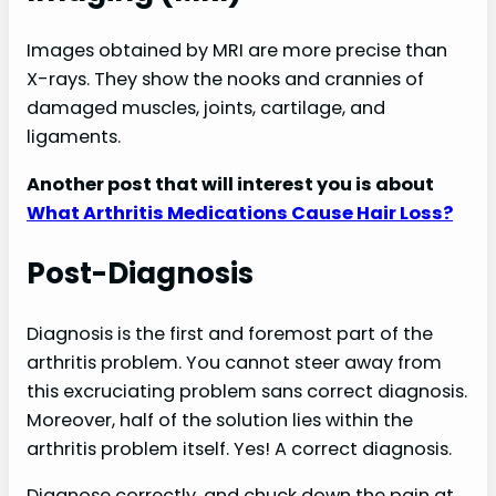
Images obtained by MRI are more precise than
X-rays. They show the nooks and crannies of
damaged muscles, joints, cartilage, and
ligaments.
Another post that will interest you is about
What Arthritis Medications Cause Hair Loss?
Post-Diagnosis
Diagnosis is the first and foremost part of the
arthritis problem. You cannot steer away from
this excruciating problem sans correct diagnosis.
Moreover, half of the solution lies within the
arthritis problem itself. Yes! A correct diagnosis.
Diagnose correctly, and chuck down the pain at