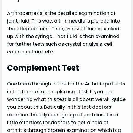
Arthrocentesis is the detailed examination of
joint fluid. This way, a thin needle is pierced into
the affected joint. Then, synovial fluid is sucked
up with the syringe. That fluid is then examined
for further tests such as crystal analysis, cell
counts, culture, etc.
Complement Test
One breakthrough came for the Arthritis patients
in the form of a complement test. If you are
wondering what this test is all about we will guide
you about this. Basically in this test doctors
examine the adjacent group of proteins. It is a
little effortless for doctors to get a hold of
arthritis through protein examination which is a