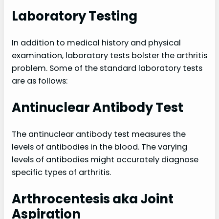
Laboratory Testing
In addition to medical history and physical
examination, laboratory tests bolster the arthritis
problem. Some of the standard laboratory tests
are as follows:
Antinuclear Antibody Test
The antinuclear antibody test measures the
levels of antibodies in the blood. The varying
levels of antibodies might accurately diagnose
specific types of arthritis.
Arthrocentesis aka Joint
Aspiration