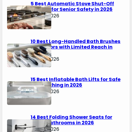
5 Best Automatic Stove Shut-Off
Devices for Senior Safety in 2026
April 6, 2026
10 Best Long-Handled Bath Brushes
for Seniors with Limited Reach in
2026
April 6, 2026
15 Best Inflatable Bath Lifts for Safe
Solo Bathing in 2026
April 6, 2026
14 Best Folding Shower Seats for
Small Bathrooms in 2026
April 6, 2026