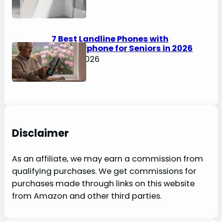
7 Best Landline Phones with
Speakerphone for Seniors in 2026
April 5, 2026
Disclaimer
As an affiliate, we may earn a commission from
qualifying purchases. We get commissions for
purchases made through links on this website
from Amazon and other third parties.