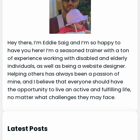
Hey there, I’m Eddie Saig and I’m so happy to
have you here! I’m a seasoned trainer with a ton
of experience working with disabled and elderly
individuals, as well as being a website designer.
Helping others has always been a passion of
mine, and I believe that everyone should have
the opportunity to live an active and fulfilling life,
no matter what challenges they may face.
Latest Posts