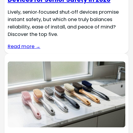
Lively, senior‑focused shut‑off devices promise
instant safety, but which one truly balances
reliability, ease of install, and peace of mind?
Discover the top five.
Read more →