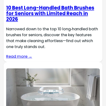
10 Best Long-Handled Bath Brushes
for Seniors with Limited Reach in
2026
Narrowed down to the top 10 long‑handled bath
brushes for seniors, discover the key features
that make cleaning effortless—find out which
one truly stands out.
Read more →