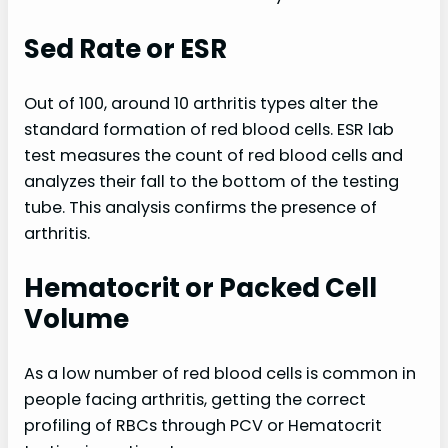
Sed Rate or ESR
Out of 100, around 10 arthritis types alter the
standard formation of red blood cells. ESR lab
test measures the count of red blood cells and
analyzes their fall to the bottom of the testing
tube. This analysis confirms the presence of
arthritis.
Hematocrit or Packed Cell
Volume
As a low number of red blood cells is common in
people facing arthritis, getting the correct
profiling of RBCs through PCV or Hematocrit