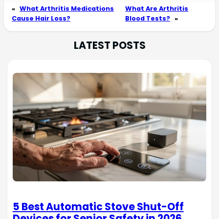
«
What Arthritis Medications
What Are Arthritis
Cause Hair Loss?
Blood Tests?
»
LATEST POSTS
5 Best Automatic Stove Shut-Off
Devices for Senior Safety in 2026