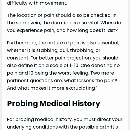
difficulty with movement.
The location of pain should also be checked. In
the same vein, the duration is also vital. When do
you experience pain, and how long does it last?
Furthermore, the nature of pain is also essential,
whether it is stabbing, dull, throbbing, or
constant. For better pain projection, you should
also define it on a scale of 1-10. One denoting no
pain and 10 being the worst feeling. Two more
pertinent questions are; what lessens the pain?
And what makes it more excruciating?
Probing Medical History
For probing medical history, you must direct your
underlying conditions with the possible arthritis