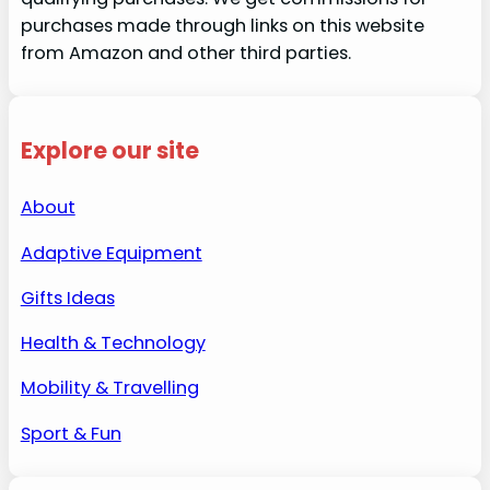
purchases made through links on this website
from Amazon and other third parties.
Explore our site
About
Adaptive Equipment
Gifts Ideas
Health & Technology
Mobility & Travelling
Sport & Fun