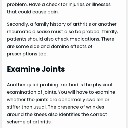
problem. Have a check for injuries or illnesses
that could cause pain.
Secondly, a family history of arthritis or another
rheumatic disease must also be probed. Thirdly,
patients should also check medications. There
are some side and domino effects of
prescriptions too.
Examine Joints
Another quick probing method is the physical
examination of joints. You will have to examine
whether the joints are abnormally swollen or
stiffer than usual. The presence of wrinkles
around the knees also identifies the correct
scheme of arthritis.