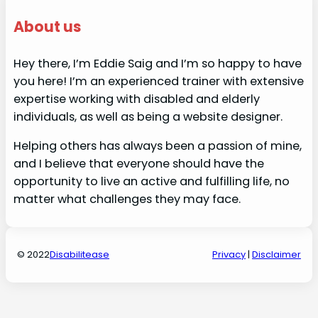
About us
Hey there, I’m Eddie Saig and I’m so happy to have
you here! I’m an experienced trainer with extensive
expertise working with disabled and elderly
individuals, as well as being a website designer.
Helping others has always been a passion of mine,
and I believe that everyone should have the
opportunity to live an active and fulfilling life, no
matter what challenges they may face.
© 2022
Disabilitease
Privacy
|
Disclaimer