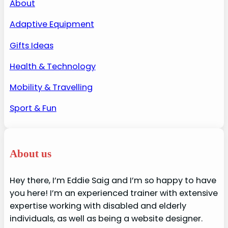
About
Adaptive Equipment
Gifts Ideas
Health & Technology
Mobility & Travelling
Sport & Fun
About us
Hey there, I’m Eddie Saig and I’m so happy to have
you here! I’m an experienced trainer with extensive
expertise working with disabled and elderly
individuals, as well as being a website designer.