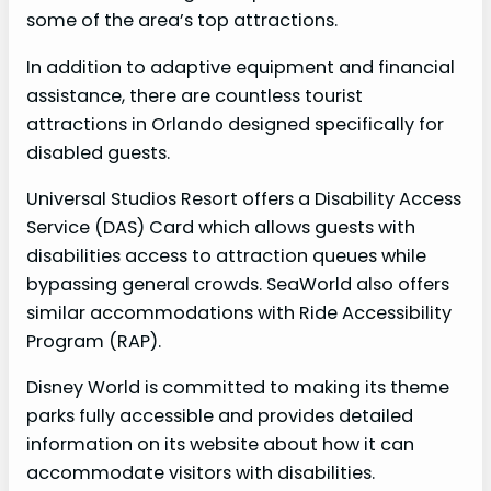
some of the area’s top attractions.
In addition to adaptive equipment and financial
assistance, there are countless tourist
attractions in Orlando designed specifically for
disabled guests.
Universal Studios Resort offers a Disability Access
Service (DAS) Card which allows guests with
disabilities access to attraction queues while
bypassing general crowds. SeaWorld also offers
similar accommodations with Ride Accessibility
Program (RAP).
Disney World is committed to making its theme
parks fully accessible and provides detailed
information on its website about how it can
accommodate visitors with disabilities.