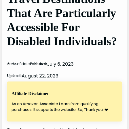
That Are Particularly
Accessible For
Disabled Individuals?
July 6, 2023
Eddie
Author:
Published:
August 22, 2023
Updated:
Affiliate Disclaimer
As an Amazon Associate I earn from qualifying
purchases. It supports the website. So, Thank you. ❤️