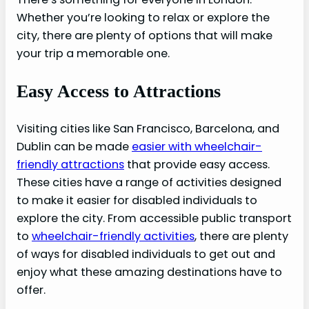
Whether you’re looking to relax or explore the
city, there are plenty of options that will make
your trip a memorable one.
Easy Access to Attractions
Visiting cities like San Francisco, Barcelona, and
Dublin can be made
easier with wheelchair-
friendly attractions
that provide easy access.
These cities have a range of activities designed
to make it easier for disabled individuals to
explore the city. From accessible public transport
to
wheelchair-friendly activities
, there are plenty
of ways for disabled individuals to get out and
enjoy what these amazing destinations have to
offer.