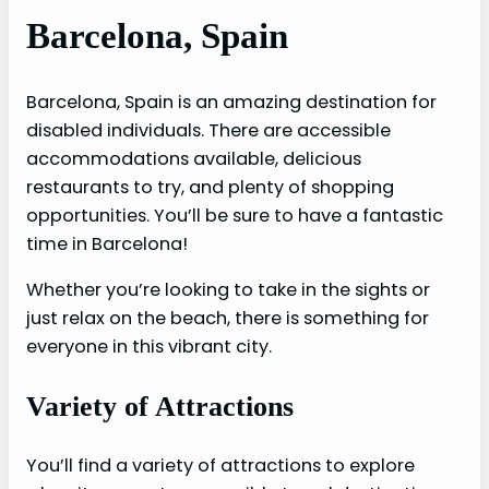
Barcelona, Spain
Barcelona, Spain is an amazing destination for
disabled individuals. There are accessible
accommodations available, delicious
restaurants to try, and plenty of shopping
opportunities. You’ll be sure to have a fantastic
time in Barcelona!
Whether you’re looking to take in the sights or
just relax on the beach, there is something for
everyone in this vibrant city.
Variety of Attractions
You’ll find a variety of attractions to explore