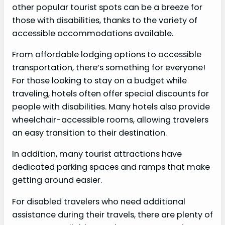
other popular tourist spots can be a breeze for
those with disabilities, thanks to the variety of
accessible accommodations available.
From affordable lodging options to accessible
transportation, there’s something for everyone!
For those looking to stay on a budget while
traveling, hotels often offer special discounts for
people with disabilities. Many hotels also provide
wheelchair-accessible rooms, allowing travelers
an easy transition to their destination.
In addition, many tourist attractions have
dedicated parking spaces and ramps that make
getting around easier.
For disabled travelers who need additional
assistance during their travels, there are plenty of