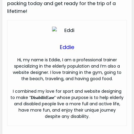
packing today and get ready for the trip of a
lifetime!
Eddie
H
i, my name is Eddie, I am a professional trainer
specializing in the elderly population and I’m also a
website designer. I love training in the gym, going to
the beach, traveling, and having good food.
I combined my love for sport and website designing
to make “
” whose purpose is to help elderly
DisabilitEase
and disabled people live a more full and active life,
have more fun, and enjoy their unique journey
despite any disability.