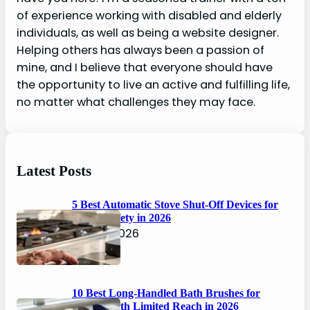
of experience working with disabled and elderly
individuals, as well as being a website designer.
Helping others has always been a passion of
mine, and I believe that everyone should have
the opportunity to live an active and fulfilling life,
no matter what challenges they may face.
Latest Posts
5 Best Automatic Stove Shut-Off Devices for
Senior Safety in 2026
April 6, 2026
10 Best Long-Handled Bath Brushes for
Seniors with Limited Reach in 2026