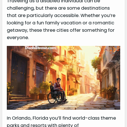
Traveling as a disabled individual can be
challenging, but there are some destinations
that are particularly accessible. Whether you’re
looking for a fun family vacation or a romantic
getaway, these three cities offer something for
everyone.
In Orlando, Florida you’ll find world-class theme
parks and resorts with plenty of