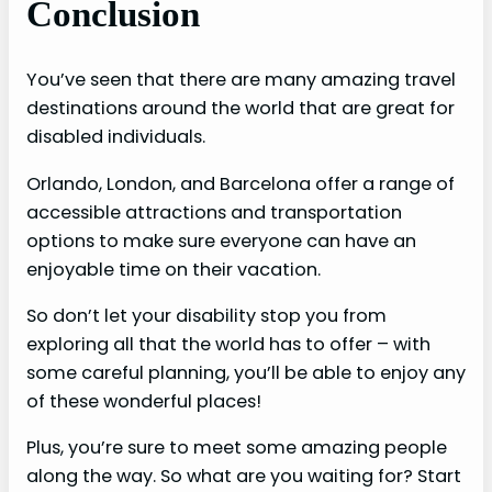
Conclusion
You’ve seen that there are many amazing travel
destinations around the world that are great for
disabled individuals.
Orlando, London, and Barcelona offer a range of
accessible attractions and transportation
options to make sure everyone can have an
enjoyable time on their vacation.
So don’t let your disability stop you from
exploring all that the world has to offer – with
some careful planning, you’ll be able to enjoy any
of these wonderful places!
Plus, you’re sure to meet some amazing people
along the way. So what are you waiting for? Start