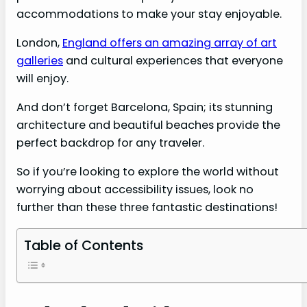
accommodations to make your stay enjoyable.
London,
England offers an amazing array of art
galleries
and cultural experiences that everyone
will enjoy.
And don’t forget Barcelona, Spain; its stunning
architecture and beautiful beaches provide the
perfect backdrop for any traveler.
So if you’re looking to explore the world without
worrying about accessibility issues, look no
further than these three fantastic destinations!
Table of Contents