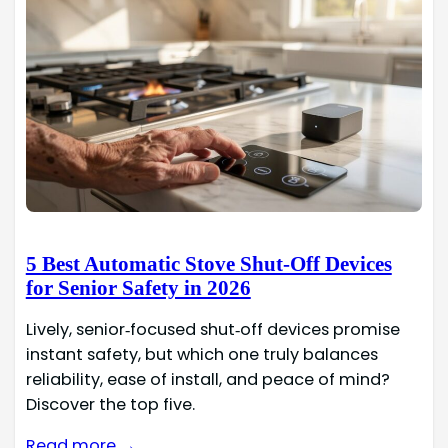
5 Best Automatic Stove Shut-Off Devices
for Senior Safety in 2026
Lively, senior‑focused shut‑off devices promise
instant safety, but which one truly balances
reliability, ease of install, and peace of mind?
Discover the top five.
Read more →