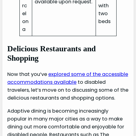
available upon request.
rc
with
el
two
on
beds
a‎
Delicious Restaurants and
Shopping
Now that you’ve
explored some of the accessible
accommodations available
to disabled
travelers, let’s move on to discussing some of the
delicious restaurants and shopping options.
Adaptive dining is becoming increasingly
popular in many major cities as a way to make
dining out more comfortable and enjoyable for
disabled people. Restaurants such as The