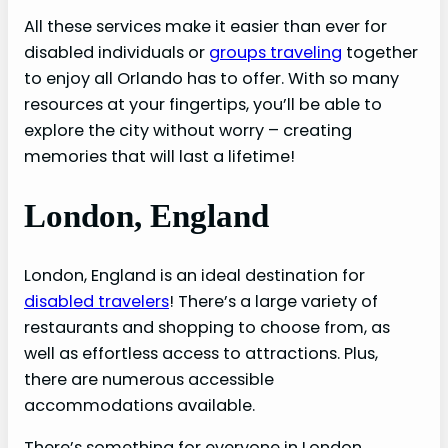
All these services make it easier than ever for
disabled individuals or
groups traveling
together
to enjoy all Orlando has to offer. With so many
resources at your fingertips, you’ll be able to
explore the city without worry – creating
memories that will last a lifetime!
London, England
London, England is an ideal destination for
disabled travelers
! There’s a large variety of
restaurants and shopping to choose from, as
well as effortless access to attractions. Plus,
there are numerous accessible
accommodations available.
There’s something for everyone in London.