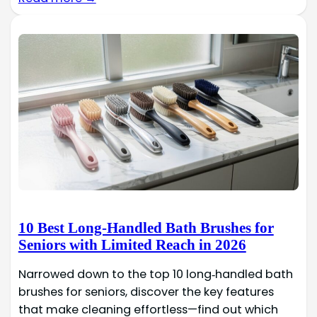
10 Best Long-Handled Bath Brushes for
Seniors with Limited Reach in 2026
Narrowed down to the top 10 long‑handled bath
brushes for seniors, discover the key features
that make cleaning effortless—find out which