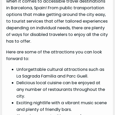
when it comes to accessible travel destinations
in Barcelona, Spain! From public transportation
options that make getting around the city easy,
to tourist services that offer tailored experiences
depending on individual needs, there are plenty
of ways for disabled travelers to enjoy all the city
has to offer.
Here are some of the attractions you can look
forward to:
Unforgettable cultural attractions such as
La Sagrada Familia and Parc Guell.
Delicious local cuisine can be enjoyed at
any number of restaurants throughout the
city.
Exciting nightlife with a vibrant music scene
and plenty of friendly bars.