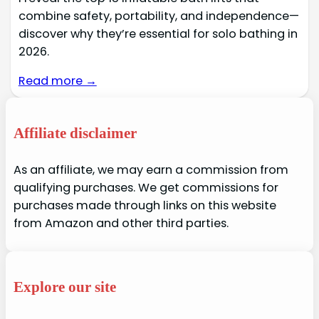
combine safety, portability, and independence—
discover why they’re essential for solo bathing in
2026.
Read more →
Affiliate disclaimer
As an affiliate, we may earn a commission from
qualifying purchases. We get commissions for
purchases made through links on this website
from Amazon and other third parties.
Explore our site