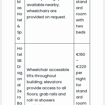
bl
stand
available nearby;
as
ard
wheelchairs are
Ho
room
provided on request.
tel
with
&
two
Sp
beds
a‎
Ho
tel
€160
SB
–
Di
€220
Wheelchair accessible
ag
per
lifts throughout
on
night
building; elevators
al
for
provide access to all
Ze
stand
floors; grab rails and
ro
ard
roll-in showers
Ba
room