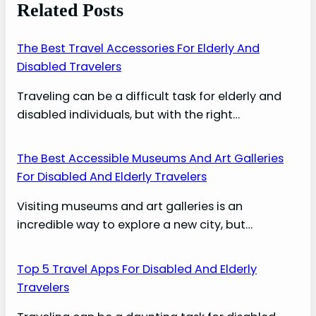
Related Posts
The Best Travel Accessories For Elderly And
Disabled Travelers
Traveling can be a difficult task for elderly and
disabled individuals, but with the right…
The Best Accessible Museums And Art Galleries
For Disabled And Elderly Travelers
Visiting museums and art galleries is an
incredible way to explore a new city, but…
Top 5 Travel Apps For Disabled And Elderly
Travelers