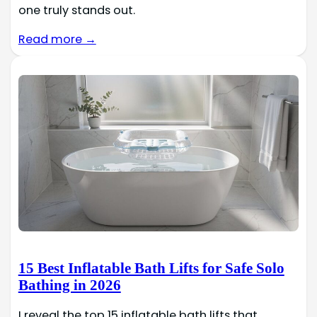
one truly stands out.
Read more →
15 Best Inflatable Bath Lifts for Safe Solo
Bathing in 2026
I reveal the top 15 inflatable bath lifts that