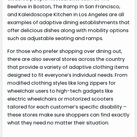
Beehive in Boston, The Ramp in San Francisco,
and Kaleidoscope Kitchen in Los Angeles are all
examples of adaptive dining establishments that
offer delicious dishes along with mobility options
such as adjustable seating and ramps.
For those who prefer shopping over dining out,
there are also several stores across the country
that provide a variety of adaptive clothing items
designed to fit everyone’s individual needs. From
modified clothing styles like long zippers for
wheelchair users to high-tech gadgets like
electric wheelchairs or motorized scooters
tailored for each customer’s specific disability –
these stores make sure shoppers can find exactly
what they need no matter their situation.