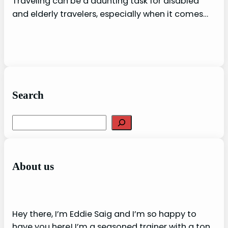
Traveling can be a daunting task for disabled
and elderly travelers, especially when it comes…
Search
S
e
a
r
About us
c
h
Hey there, I’m Eddie Saig and I’m so happy to
have you here! I’m a seasoned trainer with a ton