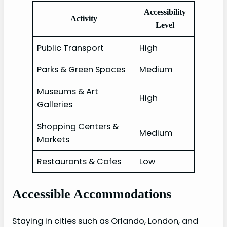
Accessibility
Activity
Level
Public Transport
High
Parks & Green Spaces
Medium
Museums & Art
High
Galleries
Shopping Centers &
Medium
Markets
Restaurants & Cafes
Low
Accessible Accommodations
Staying in cities such as Orlando, London, and