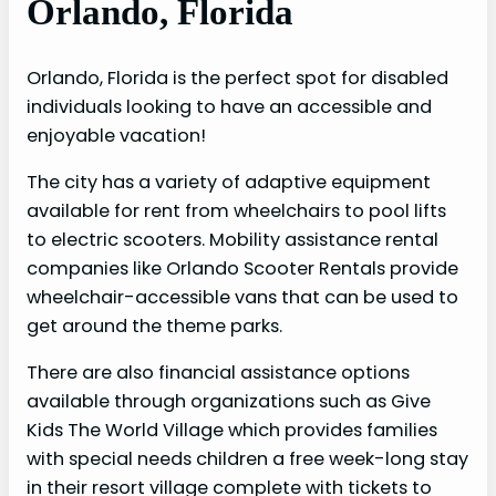
Orlando, Florida
Orlando, Florida is the perfect spot for disabled
individuals looking to have an accessible and
enjoyable vacation!
The city has a variety of adaptive equipment
available for rent from wheelchairs to pool lifts
to electric scooters. Mobility assistance rental
companies like Orlando Scooter Rentals provide
wheelchair-accessible vans that can be used to
get around the theme parks.
There are also financial assistance options
available through organizations such as Give
Kids The World Village which provides families
with special needs children a free week-long stay
in their resort village complete with tickets to