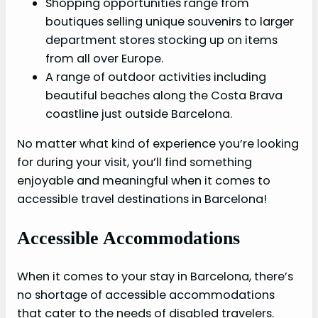
Shopping opportunities range from
boutiques selling unique souvenirs to larger
department stores stocking up on items
from all over Europe.
A range of outdoor activities including
beautiful beaches along the Costa Brava
coastline just outside Barcelona.
No matter what kind of experience you’re looking
for during your visit, you’ll find something
enjoyable and meaningful when it comes to
accessible travel destinations in Barcelona!
Accessible Accommodations
When it comes to your stay in Barcelona, there’s
no shortage of accessible accommodations
that cater to the needs of disabled travelers.