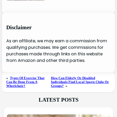
Disclaimer
As an affiliate, we may earn a commission from
qualifying purchases. We get commissions for
purchases made through links on this website
from Amazon and other third parties.
«
Types Of Exercise That
How Can Elderly Or Disabled
Can Be Done From A
Individuals Find Local Sports Clubs Or
Wheelchair?
Groups?
»
LATEST POSTS