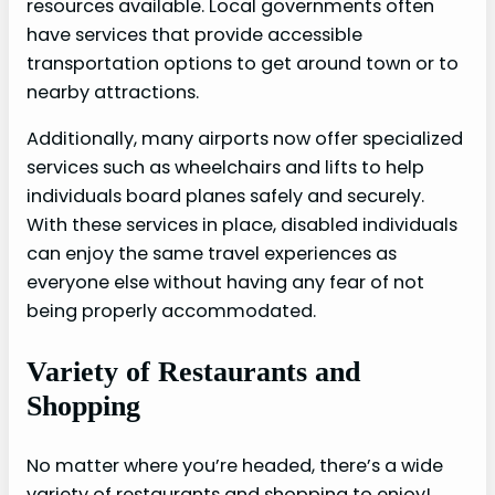
resources available. Local governments often
have services that provide accessible
transportation options to get around town or to
nearby attractions.
Additionally, many airports now offer specialized
services such as wheelchairs and lifts to help
individuals board planes safely and securely.
With these services in place, disabled individuals
can enjoy the same travel experiences as
everyone else without having any fear of not
being properly accommodated.
Variety of Restaurants and
Shopping
No matter where you’re headed, there’s a wide
variety of restaurants and shopping to enjoy!