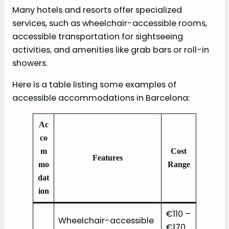
Many hotels and resorts offer specialized
services, such as wheelchair-accessible rooms,
accessible transportation for sightseeing
activities, and amenities like grab bars or roll-in
showers.
Here is a table listing some examples of
accessible accommodations in Barcelona:
Ac
co
m
Cost
Features
mo
Range
dat
ion
€110 –
Wheelchair-accessible
€170