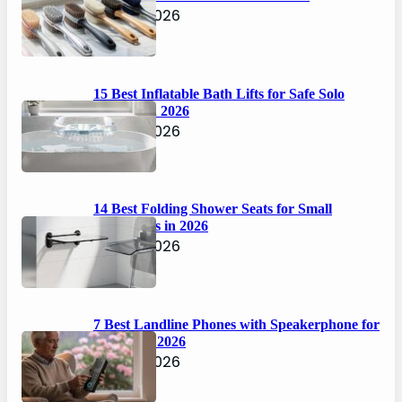
April 6, 2026
15 Best Inflatable Bath Lifts for Safe Solo
Bathing in 2026
April 6, 2026
14 Best Folding Shower Seats for Small
Bathrooms in 2026
April 6, 2026
7 Best Landline Phones with Speakerphone for
Seniors in 2026
April 5, 2026