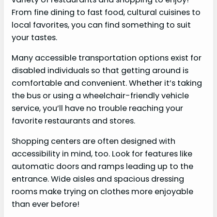
From fine dining to fast food, cultural cuisines to
local favorites, you can find something to suit
your tastes.
Many accessible transportation options exist for
disabled individuals so that getting around is
comfortable and convenient. Whether it’s taking
the bus or using a wheelchair-friendly vehicle
service, you’ll have no trouble reaching your
favorite restaurants and stores.
Shopping centers are often designed with
accessibility in mind, too. Look for features like
automatic doors and ramps leading up to the
entrance. Wide aisles and spacious dressing
rooms make trying on clothes more enjoyable
than ever before!