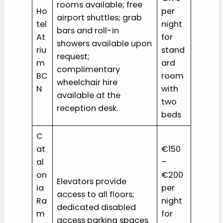
rooms available; free
Ho
per
airport shuttles; grab
tel
night
bars and roll-in
At
for
showers available upon
riu
stand
request;
m
ard
complimentary
BC
room
wheelchair hire
N
with
available at the
two
reception desk.
beds
C
at
€150
al
–
on
€200
Elevators provide
ia
per
access to all floors;
Ra
night
dedicated disabled
m
for
access parking spaces