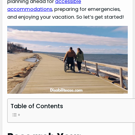
planning ahead for
accessible
accommodations
, preparing for emergencies,
and enjoying your vacation. So let’s get started!
Table of Contents