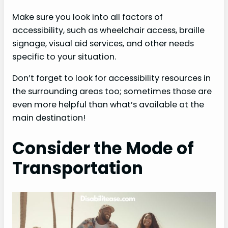
Make sure you look into all factors of
accessibility, such as wheelchair access, braille
signage, visual aid services, and other needs
specific to your situation.
Don’t forget to look for accessibility resources in
the surrounding areas too; sometimes those are
even more helpful than what’s available at the
main destination!
Consider the Mode of
Transportation