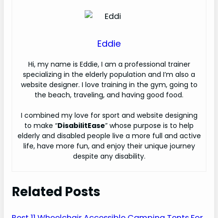
Eddie
H
i, my name is Eddie, I am a professional trainer
specializing in the elderly population and I’m also a
website designer. I love training in the gym, going to
the beach, traveling, and having good food.
I combined my love for sport and website designing
to make “
DisabilitEase
” whose purpose is to help
elderly and disabled people live a more full and active
life, have more fun, and enjoy their unique journey
despite any disability.
Related Posts
Best 11 Wheelchair Accessible Camping Tents For