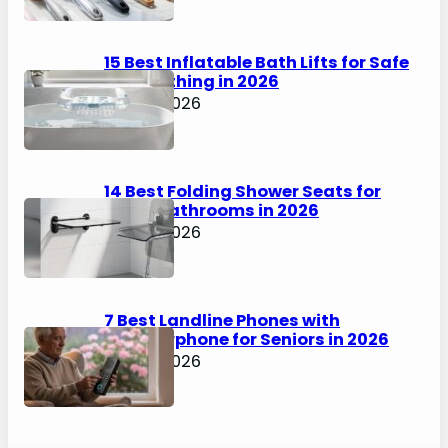
15 Best Inflatable Bath Lifts for Safe
Solo Bathing in 2026
April 6, 2026
14 Best Folding Shower Seats for
Small Bathrooms in 2026
April 6, 2026
7 Best Landline Phones with
Speakerphone for Seniors in 2026
April 5, 2026