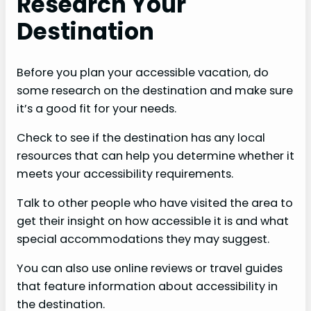
Research Your
Destination
Before you plan your accessible vacation, do
some research on the destination and make sure
it’s a good fit for your needs.
Check to see if the destination has any local
resources that can help you determine whether it
meets your accessibility requirements.
Talk to other people who have visited the area to
get their insight on how accessible it is and what
special accommodations they may suggest.
You can also use online reviews or travel guides
that feature information about accessibility in
the destination.