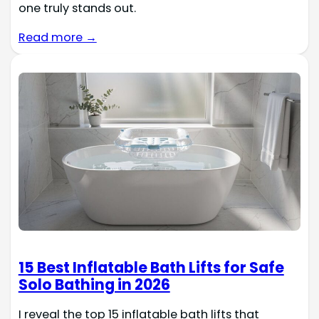
one truly stands out.
Read more →
15 Best Inflatable Bath Lifts for Safe
Solo Bathing in 2026
I reveal the top 15 inflatable bath lifts that