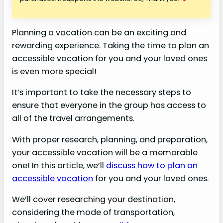
Planning a vacation can be an exciting and
rewarding experience. Taking the time to plan an
accessible vacation for you and your loved ones
is even more special!
It’s important to take the necessary steps to
ensure that everyone in the group has access to
all of the travel arrangements.
With proper research, planning, and preparation,
your accessible vacation will be a memorable
one! In this article, we’ll
discuss how to plan an
accessible vacation
for you and your loved ones.
We’ll cover researching your destination,
considering the mode of transportation,