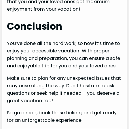
that you and your loved ones get maximum
enjoyment from your vacation!
Conclusion
You’ve done all the hard work, so now it’s time to
enjoy your accessible vacation! With proper
planning and preparation, you can ensure a safe
and enjoyable trip for you and your loved ones.
Make sure to plan for any unexpected issues that
may arise along the way. Don’t hesitate to ask
questions or seek help if needed – you deserve a
great vacation too!
So go ahead, book those tickets, and get ready
for an unforgettable experience.