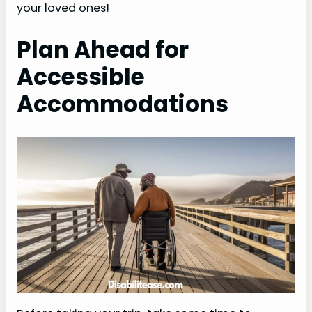
your loved ones!
Plan Ahead for
Accessible
Accommodations