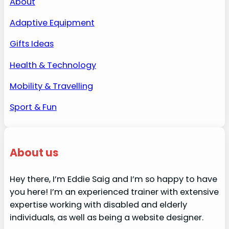
About
Adaptive Equipment
Gifts Ideas
Health & Technology
Mobility & Travelling
Sport & Fun
About us
Hey there, I’m Eddie Saig and I’m so happy to have
you here! I’m an experienced trainer with extensive
expertise working with disabled and elderly
individuals, as well as being a website designer.