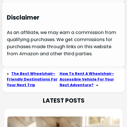
Disclaimer
As an affiliate, we may earn a commission from
qualifying purchases. We get commissions for
purchases made through links on this website
from Amazon and other third parties.
«
The Best Wheelchair-
How To Rent A Wheelchair-
Friendly Destinations For
Accessible Vehicle For Your
Your Next Trip
Next Adventure?
»
LATEST POSTS