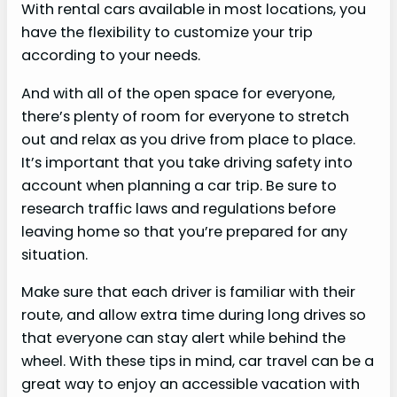
With rental cars available in most locations, you
have the flexibility to customize your trip
according to your needs.
And with all of the open space for everyone,
there’s plenty of room for everyone to stretch
out and relax as you drive from place to place.
It’s important that you take driving safety into
account when planning a car trip. Be sure to
research traffic laws and regulations before
leaving home so that you’re prepared for any
situation.
Make sure that each driver is familiar with their
route, and allow extra time during long drives so
that everyone can stay alert while behind the
wheel. With these tips in mind, car travel can be a
great way to enjoy an accessible vacation with