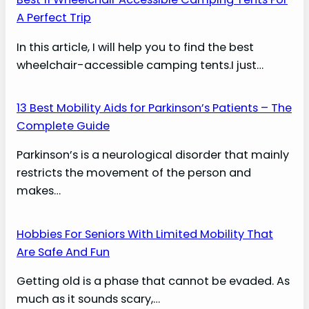
A Perfect Trip
In this article, I will help you to find the best
wheelchair-accessible camping tents.I just…
13 Best Mobility Aids for Parkinson’s Patients – The
Complete Guide
Parkinson’s is a neurological disorder that mainly
restricts the movement of the person and
makes…
Hobbies For Seniors With Limited Mobility That
Are Safe And Fun
Getting old is a phase that cannot be evaded. As
much as it sounds scary,…