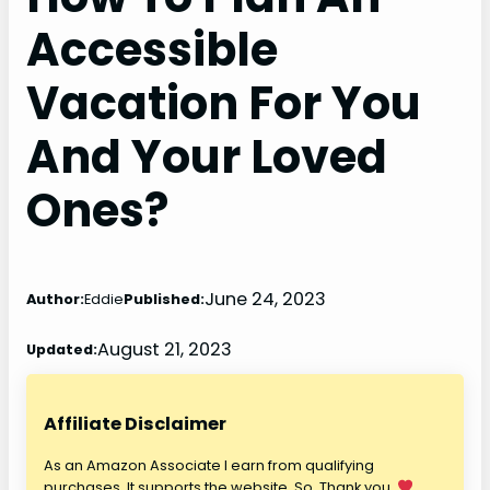
Accessible
Vacation For You
And Your Loved
Ones?
June 24, 2023
Author:
Eddie
Published:
August 21, 2023
Updated:
Affiliate Disclaimer
As an Amazon Associate I earn from qualifying
purchases. It supports the website. So, Thank you.