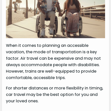
When it comes to planning an accessible
vacation, the mode of transportation is a key
factor. Air travel can be expensive and may not
always accommodate people with disabilities.
However, trains are well-equipped to provide
comfortable, accessible trips.
For shorter distances or more flexibility in timing,
car travel may be the best option for you and
your loved ones.