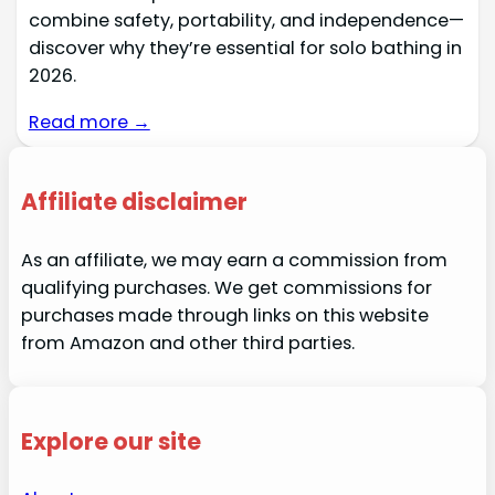
combine safety, portability, and independence—
discover why they’re essential for solo bathing in
2026.
Read more →
Affiliate disclaimer
As an affiliate, we may earn a commission from
qualifying purchases. We get commissions for
purchases made through links on this website
from Amazon and other third parties.
Explore our site