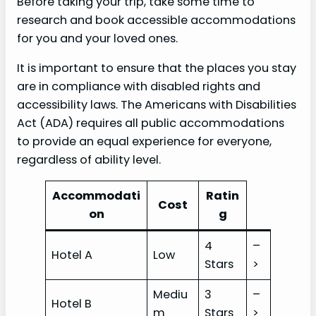
Before taking your trip, take some time to
research and book accessible accommodations
for you and your loved ones.
It is important to ensure that the places you stay
are in compliance with disabled rights and
accessibility laws. The Americans with Disabilities
Act (ADA) requires all public accommodations
to provide an equal experience for everyone,
regardless of ability level.
Accommodati
Ratin
Cost
on
g
4
–
Hotel A
Low
Stars
>
Mediu
3
–
Hotel B
m
Stars
>