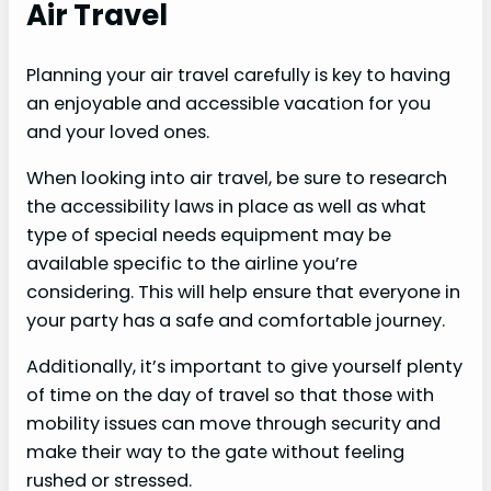
Air Travel
Planning your air travel carefully is key to having
an enjoyable and accessible vacation for you
and your loved ones.
When looking into air travel, be sure to research
the accessibility laws in place as well as what
type of special needs equipment may be
available specific to the airline you’re
considering. This will help ensure that everyone in
your party has a safe and comfortable journey.
Additionally, it’s important to give yourself plenty
of time on the day of travel so that those with
mobility issues can move through security and
make their way to the gate without feeling
rushed or stressed.