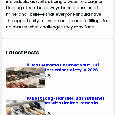
individuals, as well as being a website designer.
Helping others has always been a passion of
mine, and I believe that everyone should have
the opportunity to live an active and fulfilling life,
no matter what challenges they may face.
Latest Posts
5 Best Automatic Stove Shut-Off
Devices for Senior Safety in 2026
April 6, 2026
10 Best Long-Handled Bath Brushes
for Seniors with Limited Reach in
2026
April 6, 2026