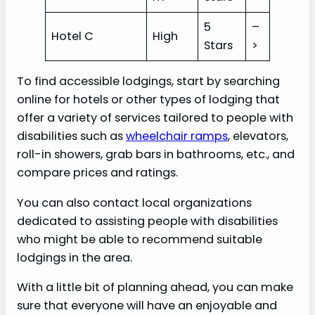
5
–
Hotel C
High
Stars
>
To find accessible lodgings, start by searching
online for hotels or other types of lodging that
offer a variety of services tailored to people with
disabilities such as
wheelchair ramps
, elevators,
roll-in showers, grab bars in bathrooms, etc., and
compare prices and ratings.
You can also contact local organizations
dedicated to assisting people with disabilities
who might be able to recommend suitable
lodgings in the area.
With a little bit of planning ahead, you can make
sure that everyone will have an enjoyable and