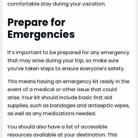
comfortable stay during your vacation.
Prepare for
Emergencies
It’s important to be prepared for any emergency
that may arise during your trip, so make sure
you’ve taken steps to ensure everyone’s safety.
This means having an emergency kit ready in the
event of a medical or other issue that could
arise. Your kit should include basic first aid
supplies, such as bandages and antiseptic wipes,
as well as any medications needed.
You should also have a list of accessible
resources available at your destination. This