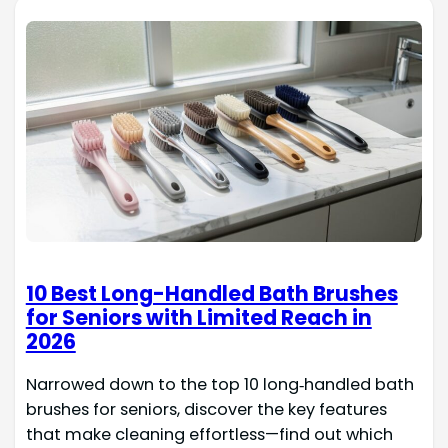
10 Best Long-Handled Bath Brushes
for Seniors with Limited Reach in
2026
Narrowed down to the top 10 long‑handled bath
brushes for seniors, discover the key features
that make cleaning effortless—find out which