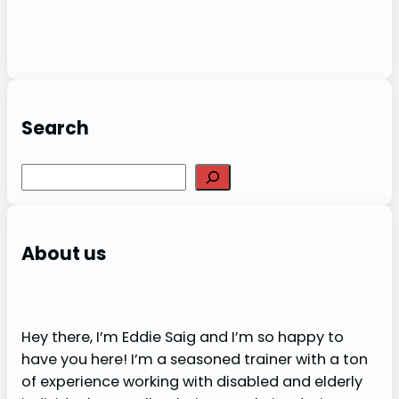
Search
S
e
a
r
About us
c
h
Hey there, I’m Eddie Saig and I’m so happy to
have you here! I’m a seasoned trainer with a ton
of experience working with disabled and elderly