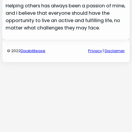
Helping others has always been a passion of mine,
and I believe that everyone should have the
opportunity to live an active and fulfilling life, no
matter what challenges they may face.
© 2022
Disabilitease
Privacy
|
Disclaimer