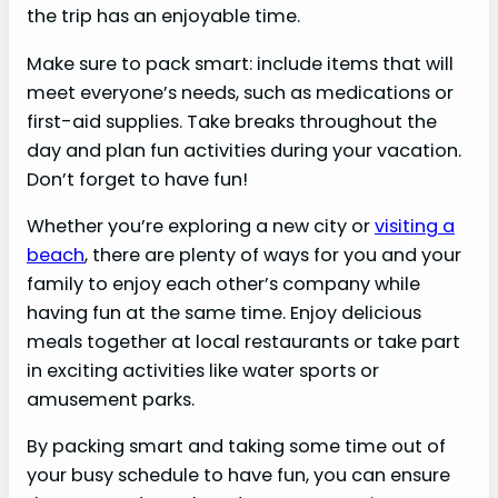
the trip has an enjoyable time.
Make sure to pack smart: include items that will
meet everyone’s needs, such as medications or
first-aid supplies. Take breaks throughout the
day and plan fun activities during your vacation.
Don’t forget to have fun!
Whether you’re exploring a new city or
visiting a
beach
, there are plenty of ways for you and your
family to enjoy each other’s company while
having fun at the same time. Enjoy delicious
meals together at local restaurants or take part
in exciting activities like water sports or
amusement parks.
By packing smart and taking some time out of
your busy schedule to have fun, you can ensure