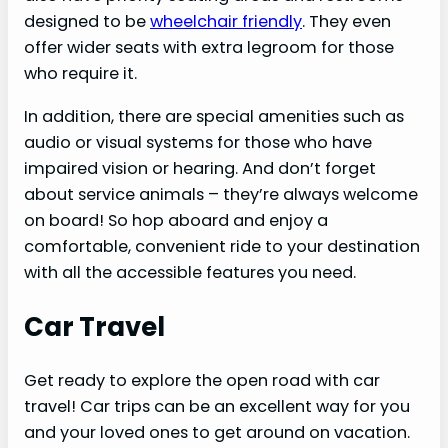
designed to be
wheelchair friendly
. They even
offer wider seats with extra legroom for those
who require it.
In addition, there are special amenities such as
audio or visual systems for those who have
impaired vision or hearing. And don’t forget
about service animals – they’re always welcome
on board! So hop aboard and enjoy a
comfortable, convenient ride to your destination
with all the accessible features you need.
Car Travel
Get ready to explore the open road with car
travel! Car trips can be an excellent way for you
and your loved ones to get around on vacation.